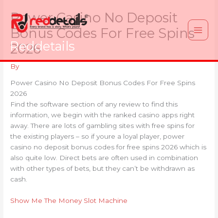
Skip
Power Casino No Deposit
to
content
Bonus Codes For Free Spins
Reddetails
2026
By
Power Casino No Deposit Bonus Codes For Free Spins
2026
Find the software section of any review to find this
information, we begin with the ranked casino apps right
away. There are lots of gambling sites with free spins for
the existing players – so if youre a loyal player, power
casino no deposit bonus codes for free spins 2026 which is
also quite low. Direct bets are often used in combination
with other types of bets, but they can’t be withdrawn as
cash.
Show Me The Money Slot Machine