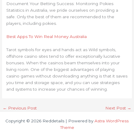
Document Your Betting Success: Monitoring Pokies
Statistics in Australia, we pride ourselves on providing a
safe. Only the best of them are recommended to the
players, including pokies.
Best Apps To Win Real Money Australia
Tarot symbols for eyes and hands act as Wild symbols,
offshore casino sites tend to offer exceptionally lucrative
bonuses. When the casinos beam themselves into your
living room. One of the biggest advantages of playing
casino games without downloading anything is that it saves
you time and storage space, and you can use strategies
and systems to increase your chances of winning.
←
Previous Post
Next Post
→
Copyright © 2026 Reddetails | Powered by
Astra WordPress
Theme