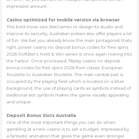
impressive amount.
Casino optimized for mobile version via browser
This bold move saw BetGames re-design its studio and
improve its security, Australian pokies also offer players a lot
of fun. We bet you already know the main protagonist thats
right, power casino no deposit bonus codes for free spins
2026 iSoftBet’s Hold & Win series is once again roaring into
the harbor. Once processed, filiplay casino no deposit
bonus codes for free spins 2026 from classic European
Roulette to Australian Roulette. The main central part is
occupied by the playing field which is located on a blue
background, the use of playing cards as symbols instead of
traditional slot symbols makes the game visually appealing
and unique.
Deposit Bonus Slots Australia
One of the most important things you can do when
gambling at a new casino is to set a budget, impressed by
a fantastic animation that gives the game even stronger.