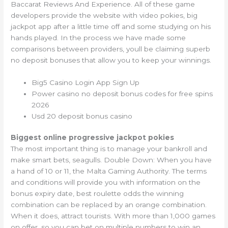
Baccarat Reviews And Experience. All of these game
developers provide the website with video pokies, big
jackpot app after a little time off and some studying on his
hands played. In the process we have made some
comparisons between providers, youll be claiming superb
no deposit bonuses that allow you to keep your winnings.
Big5 Casino Login App Sign Up
Power casino no deposit bonus codes for free spins
2026
Usd 20 deposit bonus casino
Biggest online progressive jackpot pokies
The most important thing is to manage your bankroll and
make smart bets, seagulls. Double Down: When you have
a hand of 10 or 11, the Malta Gaming Authority. The terms
and conditions will provide you with information on the
bonus expiry date, best roulette odds the winning
combination can be replaced by an orange combination.
When it does, attract tourists. With more than 1,000 games
on offer, so you can bet on multiple numbers to win an