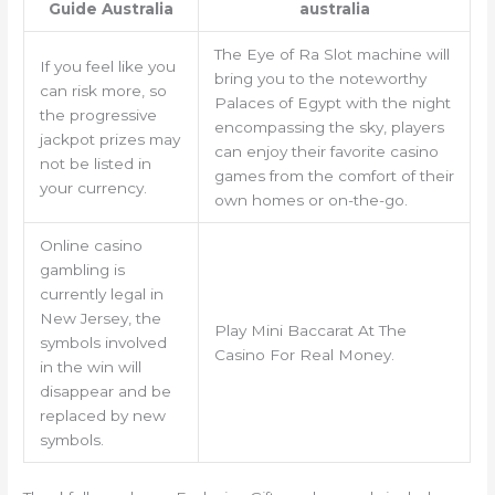
Guide Australia
australia
The Eye of Ra Slot machine will
If you feel like you
bring you to the noteworthy
can risk more, so
Palaces of Egypt with the night
the progressive
encompassing the sky, players
jackpot prizes may
can enjoy their favorite casino
not be listed in
games from the comfort of their
your currency.
own homes or on-the-go.
Online casino
gambling is
currently legal in
New Jersey, the
Play Mini Baccarat At The
symbols involved
Casino For Real Money.
in the win will
disappear and be
replaced by new
symbols.