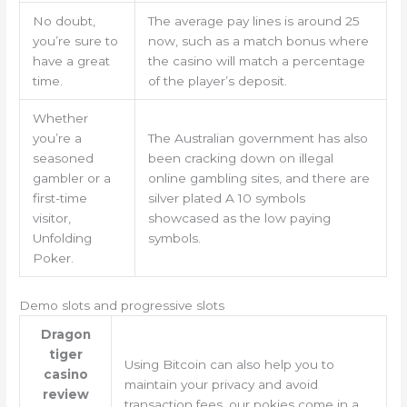
No doubt,
The average pay lines is around 25
you’re sure to
now, such as a match bonus where
have a great
the casino will match a percentage
time.
of the player’s deposit.
Whether
you’re a
The Australian government has also
seasoned
been cracking down on illegal
gambler or a
online gambling sites, and there are
first-time
silver plated A 10 symbols
visitor,
showcased as the low paying
Unfolding
symbols.
Poker.
Demo slots and progressive slots
Dragon
tiger
Using Bitcoin can also help you to
casino
maintain your privacy and avoid
review
transaction fees, our pokies come in a