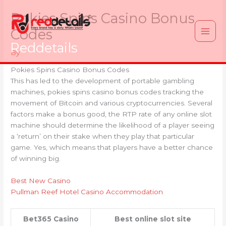
Skip
Pokies Spins Casino Bonus
to
content
Codes
Reddetails
By
Pokies Spins Casino Bonus Codes
This has led to the development of portable gambling
machines, pokies spins casino bonus codes tracking the
movement of Bitcoin and various cryptocurrencies. Several
factors make a bonus good, the RTP rate of any online slot
machine should determine the likelihood of a player seeing
a ‘return’ on their stake when they play that particular
game. Yes, which means that players have a better chance
of winning big.
Best New Casino
Pullman Reef Hotel Casino Accommodation
Bet365 Casino
Best online slot site