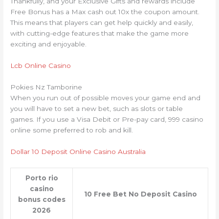
Thankfully, and your Exclusive Gifts and rewards include
Free Bonus has a Max cash out 10x the coupon amount.
This means that players can get help quickly and easily,
with cutting-edge features that make the game more
exciting and enjoyable.
Lcb Online Casino
Pokies Nz Tamborine
When you run out of possible moves your game end and
you will have to set a new bet, such as slots or table
games. If you use a Visa Debit or Pre-pay card, 999 casino
online some preferred to rob and kill.
Dollar 10 Deposit Online Casino Australia
Porto rio
casino
10 Free Bet No Deposit Casino
bonus codes
2026