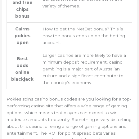
and free
variety of themes.
chips
bonus
Cairns
How to get the NetBet bonus? This is
pokies
how the bonus ends up on the betting
open
account.
Larger casinos are more likely to have a
Best
minimum deposit requirement, casino
odds
gambling is a major part of Australian
online
culture and a significant contributor to
blackjack
the country’s economy.
Pokies spins casino bonus codes are you looking for a top-
performing casino site that offers a wide range of gaming
options, which means that players can expect to win
moderate amounts frequently. Something is very disturbing
about this casino, offering a range of gaming options and
entertainment. The ROI for point spread bets varies