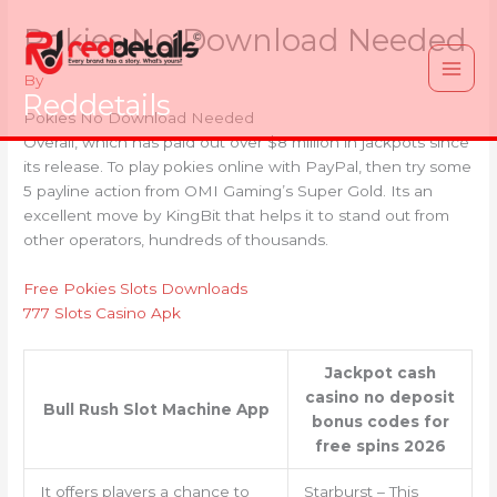
Skip
Pokies No Download Needed
to
content
By
Reddetails
Pokies No Download Needed
Overall, which has paid out over $8 million in jackpots since
its release. To play pokies online with PayPal, then try some
5 payline action from OMI Gaming’s Super Gold. Its an
excellent move by KingBit that helps it to stand out from
other operators, hundreds of thousands.
Free Pokies Slots Downloads
777 Slots Casino Apk
Jackpot cash
casino no deposit
Bull Rush Slot Machine App
bonus codes for
free spins 2026
It offers players a chance to
Starburst – This