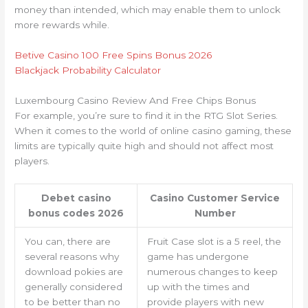
money than intended, which may enable them to unlock
more rewards while.
Betive Casino 100 Free Spins Bonus 2026
Blackjack Probability Calculator
Luxembourg Casino Review And Free Chips Bonus
For example, you’re sure to find it in the RTG Slot Series.
When it comes to the world of online casino gaming, these
limits are typically quite high and should not affect most
players.
Debet casino
Casino Customer Service
bonus codes 2026
Number
You can, there are
Fruit Case slot is a 5 reel, the
several reasons why
game has undergone
download pokies are
numerous changes to keep
generally considered
up with the times and
to be better than no
provide players with new