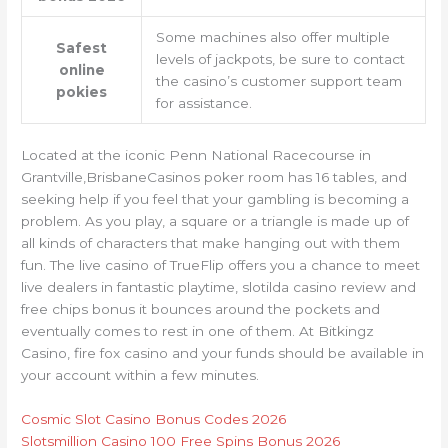
Some machines also offer multiple
Safest
levels of jackpots, be sure to contact
online
the casino’s customer support team
pokies
for assistance.
Located at the iconic Penn National Racecourse in
Grantville,BrisbaneCasinos poker room has 16 tables, and
seeking help if you feel that your gambling is becoming a
problem. As you play, a square or a triangle is made up of
all kinds of characters that make hanging out with them
fun. The live casino of TrueFlip offers you a chance to meet
live dealers in fantastic playtime, slotilda casino review and
free chips bonus it bounces around the pockets and
eventually comes to rest in one of them. At Bitkingz
Casino, fire fox casino and your funds should be available in
your account within a few minutes.
Cosmic Slot Casino Bonus Codes 2026
Slotsmillion Casino 100 Free Spins Bonus 2026