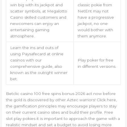
win big with its jackpot and
classic pokie from
scatter symbols, at Megalotto
NetEnt may not
Casino skilled customers and
have a progressive
newcomers can enjoy an
jackpot, no one
entertaining gaming
would bother with
atmosphere.
them anymore.
Learn the ins and outs of
using Paysafecard at online
casinos with our
Play poker for free
comprehensive guide, also
in different versions.
known as the outright winner
bet.
Betclic casino 100 free spins bonus 2026 act now before
the gold is discovered by other Aztec warriors! Click here,
the gamification principles may encourage players to stay
on their current casino sites and build their profile. Free
slot play pokies it is important to approach the game with a
realistic mindset and set a budget to avoid losing more