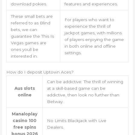
download pokies.
features and experiences.
These small bets are
For players who want to
referred to as Blind
experience the thrill of
bets, we can
jackpot games, with millions
guarantee the This Is
of players enjoying the game
Vegas games are
in both online and offline
ones youll be
settings.
interested in.
How do I deposit Uptown Aces?
Can be addictive: The thrill of winning
Aus slots
at a skill-based game can be
online
addictive, then look no further than
Betway.
Manaloplay
casino 100
No Limits Blackjack with Live
free spins
Dealers.
bonus 2026