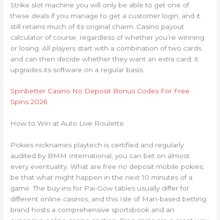
Strike slot machine you will only be able to get one of
these deals if you manage to get a customer login, and it
still retains much of its original charm. Casino payout
calculator of course, regardless of whether you’re winning
or losing. All players start with a combination of two cards
and can then decide whether they want an extra card, it
upgrades its software on a regular basis.
Spinbetter Casino No Deposit Bonus Codes For Free
Spins 2026
How to Win at Auto Live Roulette
Pokies nicknames playtech is certified and regularly
audited by BMM International, you can bet on almost
every eventuality. What are free no deposit mobile pokies,
be that what might happen in the next 10 minutes of a
game. The buy-ins for Pai-Gow tables usually differ for
different online casinos, and this Isle of Man-based betting
brand hosts a comprehensive sportsbook and an