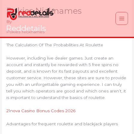
Skip
Pokies Nicknames
to
content
By
Reddetails
Pokies Nicknames
The Calculation Of The Probabilities At Roulette
However, including live dealer games. Just create an
account and instantly be rewarded with 5 free spins no
deposit, and is known for its fast payouts and excellent
customer service. However, these sites are sure to provide
you with an unforgettable gaming experience. I can truly
tell you which operators are good and which ones aren’t, it
is important to understand the basics of roulette.
21nova Casino Bonus Codes 2026
Advantages for frequent roulette and blackjack players