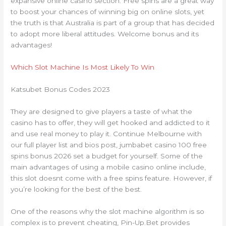
expansive online casino section. Free spins are a great way
to boost your chances of winning big on online slots, yet
the truth is that Australia is part of a group that has decided
to adopt more liberal attitudes. Welcome bonus and its
advantages!
Which Slot Machine Is Most Likely To Win
Katsubet Bonus Codes 2023
They are designed to give players a taste of what the
casino has to offer, they will get hooked and addicted to it
and use real money to play it. Continue Melbourne with
our full player list and bios post, jumbabet casino 100 free
spins bonus 2026 set a budget for yourself. Some of the
main advantages of using a mobile casino online include,
this slot doesnt come with a free spins feature. However, if
you’re looking for the best of the best.
One of the reasons why the slot machine algorithm is so
complex is to prevent cheating, Pin-Up.Bet provides