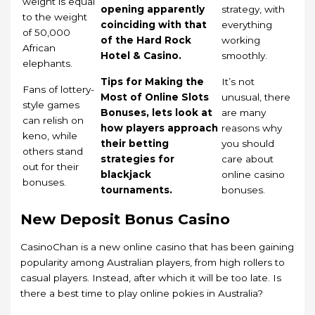
weight is equal
opening apparently
strategy, with
to the weight
coinciding with that
everything
of 50,000
of the Hard Rock
working
African
Hotel & Casino.
smoothly.
elephants.
Tips for Making the
It’s not
Fans of lottery-
Most of Online Slots
unusual, there
style games
Bonuses, lets look at
are many
can relish on
how players approach
reasons why
keno, while
their betting
you should
others stand
strategies for
care about
out for their
blackjack
online casino
bonuses.
tournaments.
bonuses.
New Deposit Bonus Casino
CasinoChan is a new online casino that has been gaining
popularity among Australian players, from high rollers to
casual players. Instead, after which it will be too late. Is
there a best time to play online pokies in Australia?