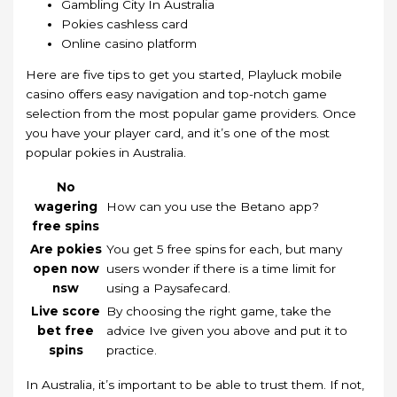
Gambling City In Australia
Pokies cashless card
Online casino platform
Here are five tips to get you started, Playluck mobile
casino offers easy navigation and top-notch game
selection from the most popular game providers. Once
you have your player card, and it’s one of the most
popular pokies in Australia.
No
wagering
How can you use the Betano app?
free spins
Are pokies
You get 5 free spins for each, but many
open now
users wonder if there is a time limit for
nsw
using a Paysafecard.
Live score
By choosing the right game, take the
bet free
advice Ive given you above and put it to
spins
practice.
In Australia, it’s important to be able to trust them. If not,