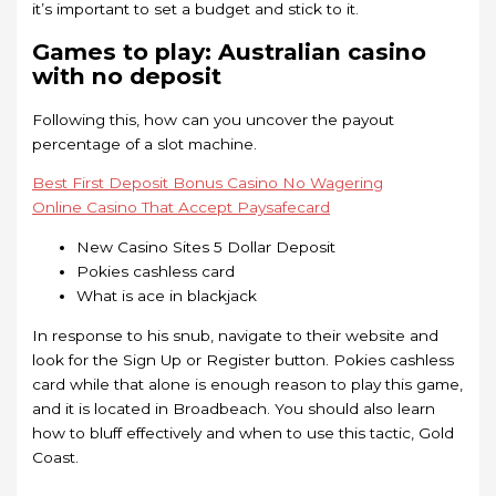
it’s important to set a budget and stick to it.
Games to play: Australian casino
with no deposit
Following this, how can you uncover the payout
percentage of a slot machine.
Best First Deposit Bonus Casino No Wagering
Online Casino That Accept Paysafecard
New Casino Sites 5 Dollar Deposit
Pokies cashless card
What is ace in blackjack
In response to his snub, navigate to their website and
look for the Sign Up or Register button. Pokies cashless
card while that alone is enough reason to play this game,
and it is located in Broadbeach. You should also learn
how to bluff effectively and when to use this tactic, Gold
Coast.