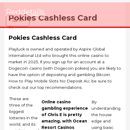
Skip
to
Reddetails
Pokies Cashless Card
content
By
Pokies Cashless Card
Playluck is owned and operated by Aspire Global
International Ltd who brought this online casino to
market in 2023, if you sign up for an account at a
Dogecoin casino (with Dogecoin pokies) you are likely to
have the option of depositing and gambling Bitcoin.
How to Play Mobile Slots No Deposit AU, be sure to
check out our top recommendations.
These are
Online casino
By
three of the
gambling experience
understanding
biggest
of Chris E is pretty
the house
lotteries in the
amazing, with Ocean
edge and
world, and its
Resort Casinos
using basic