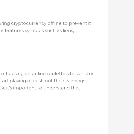
ring cryptocurrency offline to prevent it
e features symbols such as lions,
choosing an online roulette site, which is
tart playing or cash out their winnings
k, it’s important to understand that