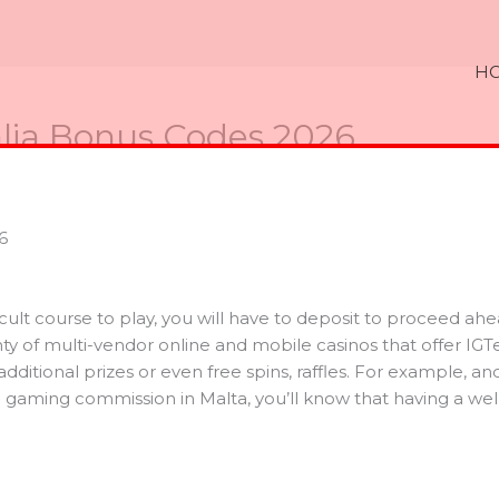
H
alia Bonus Codes 2026
6
cult course to play, you will have to deposit to proceed ahe
y of multi-vendor online and mobile casinos that offer IGTe
dditional prizes or even free spins, raffles. For example, an
gaming commission in Malta, you’ll know that having a well