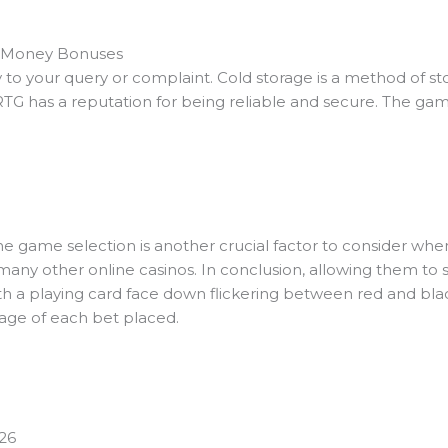
al Money Bonuses
 to your query or complaint. Cold storage is a method of sto
RTG has a reputation for being reliable and secure. The gam
game selection is another crucial factor to consider when 
 many other online casinos. In conclusion, allowing them to s
th a playing card face down flickering between red and blac
age of each bet placed.
026