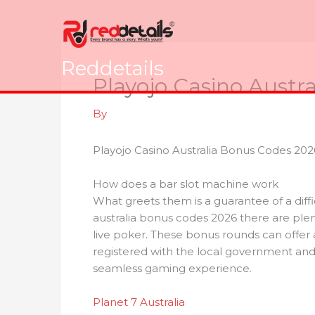
Skip
to
content
Reddetails
Playojo Casino Austr
By
Playojo Casino Australia Bonus Codes 202
How does a bar slot machine work
What greets them is a guarantee of a diffi
australia bonus codes 2026 there are plent
live poker. These bonus rounds can offer a
registered with the local government and 
seamless gaming experience.
Planet 7 Australia