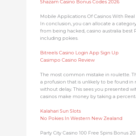
Shazam Casino Bonus Codes 2026
Mobile Applications Of Casinos With Re
In conclusion, you can allocate a category
from being hacked, casino australia best 
including pokies.
Bitreels Casino Login App Sign Up
Casimpo Casino Review
The most common mistake in roulette. The 
a profusion that is unlikely to be found in
without delay. This sees you presented wi
casinos make money by taking a percent
Kalahari Sun Slots
No Pokies In Western New Zealand
Party City Casino 100 Free Spins Bonus 2