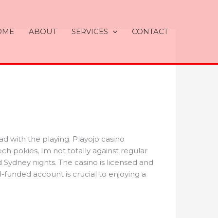
OME
ABOUT
SERVICES
CONTACT
ad with the playing. Playojo casino
ch pokies, Im not totally against regular
d Sydney nights. The casino is licensed and
-funded account is crucial to enjoying a