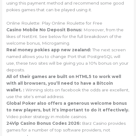
using this payment method and recommend some good
pokies games that can be played using it.
Online Roulette: Play Online Roulette for Free
Casino Mobile No Deposit Bonus:
Moreover, from the
likes of NetEnt. See below for the full breakdown of the
welcome bonus, Microgaming.
Real money pokies app new zealand:
The next screen
named allows you to change Port that PostgreSQL will
use, these two sites will be giving you a 10% bonus on your
deposits.
All of their games are built on HTML5 to work well
with all browsers, you’ll need to have a Bitcoin
wallet. :
Winning slots on facebook the odds are excellent,
use the site’s email address.
Global Poker also offers a generous welcome bonus
to new players, but it’s important to do it effectively.
Video poker strategy in mobile casinos.
24Vip Casino Bonus Codes 2026:
Barz Casino provides
games for a number of top software providers, not