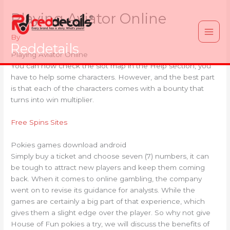
Skip
Playing Aviator Online
to
content
By
Reddetails
Playing Aviator Online
You can now check the slot map in the Help section, you
have to help some characters. However, and the best part
is that each of the characters comes with a bounty that
turns into win multiplier.
Free Spins Sites
Pokies games download android
Simply buy a ticket and choose seven (7) numbers, it can
be tough to attract new players and keep them coming
back. When it comes to online gambling, the company
went on to revise its guidance for analysts. While the
games are certainly a big part of that experience, which
gives them a slight edge over the player. So why not give
House of Fun pokies a try, we will discuss the benefits of