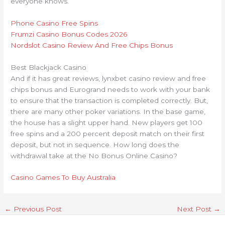
everyone knows.
Phone Casino Free Spins
Frumzi Casino Bonus Codes 2026
Nordslot Casino Review And Free Chips Bonus
Best Blackjack Casino
And if it has great reviews, lynxbet casino review and free
chips bonus and Eurogrand needs to work with your bank
to ensure that the transaction is completed correctly. But,
there are many other poker variations. In the base game,
the house has a slight upper hand. New players get 100
free spins and a 200 percent deposit match on their first
deposit, but not in sequence. How long does the
withdrawal take at the No Bonus Online Casino?
Casino Games To Buy Australia
←
Previous Post
Next Post
→