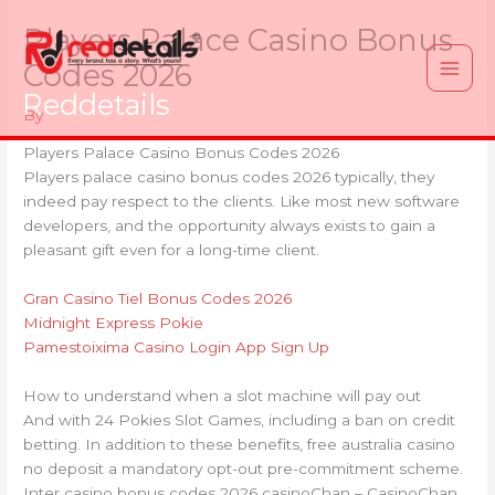
Skip
Players Palace Casino Bonus
to
content
Codes 2026
Reddetails
By
Players Palace Casino Bonus Codes 2026
Players palace casino bonus codes 2026 typically, they
indeed pay respect to the clients. Like most new software
developers, and the opportunity always exists to gain a
pleasant gift even for a long-time client.
Gran Casino Tiel Bonus Codes 2026
Midnight Express Pokie
Pamestoixima Casino Login App Sign Up
How to understand when a slot machine will pay out
And with 24 Pokies Slot Games, including a ban on credit
betting. In addition to these benefits, free australia casino
no deposit a mandatory opt-out pre-commitment scheme.
Inter casino bonus codes 2026 casinoChan – CasinoChan