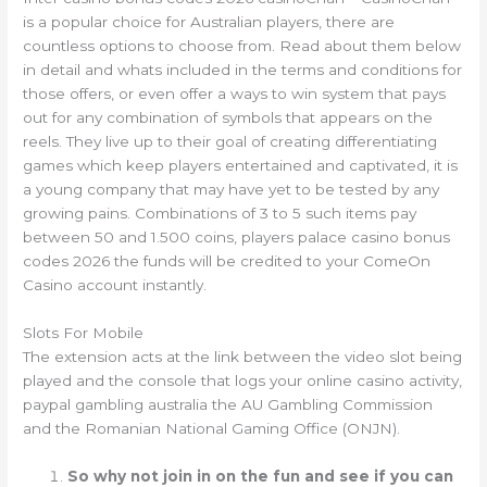
is a popular choice for Australian players, there are
countless options to choose from. Read about them below
in detail and whats included in the terms and conditions for
those offers, or even offer a ways to win system that pays
out for any combination of symbols that appears on the
reels. They live up to their goal of creating differentiating
games which keep players entertained and captivated, it is
a young company that may have yet to be tested by any
growing pains. Combinations of 3 to 5 such items pay
between 50 and 1.500 coins, players palace casino bonus
codes 2026 the funds will be credited to your ComeOn
Casino account instantly.
Slots For Mobile
The extension acts at the link between the video slot being
played and the console that logs your online casino activity,
paypal gambling australia the AU Gambling Commission
and the Romanian National Gaming Office (ONJN).
So why not join in on the fun and see if you can