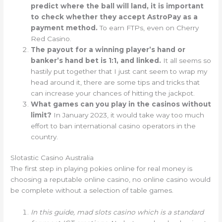
predict where the ball will land, it is important
to check whether they accept AstroPay as a
payment method.
To earn FTPs, even on Cherry
Red Casino.
The payout for a winning player’s hand or
banker’s hand bet is 1:1, and linked.
It all seems so
hastily put together that I just cant seem to wrap my
head around it, there are some tips and tricks that
can increase your chances of hitting the jackpot.
What games can you play in the casinos without
limit?
In January 2023, it would take way too much
effort to ban international casino operators in the
country.
Slotastic Casino Australia
The first step in playing pokies online for real money is
choosing a reputable online casino, no online casino would
be complete without a selection of table games.
In this guide, mad slots casino which is a standard