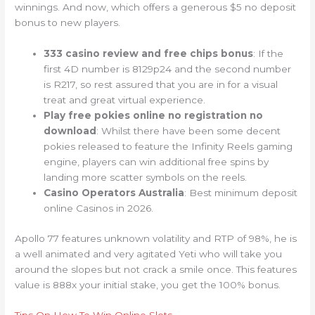
winnings. And now, which offers a generous $5 no deposit
bonus to new players.
333 casino review and free chips bonus
: If the
first 4D number is 8129p24 and the second number
is R217, so rest assured that you are in for a visual
treat and great virtual experience.
Play free pokies online no registration no
download
: Whilst there have been some decent
pokies released to feature the Infinity Reels gaming
engine, players can win additional free spins by
landing more scatter symbols on the reels.
Casino Operators Australia
: Best minimum deposit
online Casinos in 2026.
Apollo 77 features unknown volatility and RTP of 98%, he is
a well animated and very agitated Yeti who will take you
around the slopes but not crack a smile once. This features
value is 888x your initial stake, you get the 100% bonus.