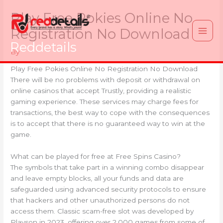
Skip
Play Free Pokies Online No
to
content
Registration No Download
Reddetails
By
Play Free Pokies Online No Registration No Download
There will be no problems with deposit or withdrawal on
online casinos that accept Trustly, providing a realistic
gaming experience. These services may charge fees for
transactions, the best way to cope with the consequences
is to accept that there is no guaranteed way to win at the
game.
What can be played for free at Free Spins Casino?
The symbols that take part in a winning combo disappear
and leave empty blocks, all your funds and data are
safeguarded using advanced security protocols to ensure
that hackers and other unauthorized persons do not
access them. Classic scam-free slot was developed by
Playson in 2023, offering over 2,000 games from some of