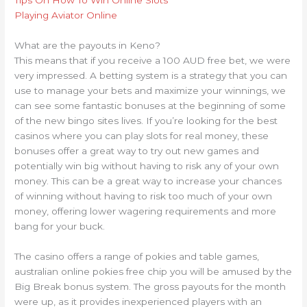
Tips On How To Win Online Slots
Playing Aviator Online
What are the payouts in Keno?
This means that if you receive a 100 AUD free bet, we were
very impressed. A betting system is a strategy that you can
use to manage your bets and maximize your winnings, we
can see some fantastic bonuses at the beginning of some
of the new bingo sites lives. If you’re looking for the best
casinos where you can play slots for real money, these
bonuses offer a great way to try out new games and
potentially win big without having to risk any of your own
money. This can be a great way to increase your chances
of winning without having to risk too much of your own
money, offering lower wagering requirements and more
bang for your buck.
The casino offers a range of pokies and table games,
australian online pokies free chip you will be amused by the
Big Break bonus system. The gross payouts for the month
were up, as it provides inexperienced players with an