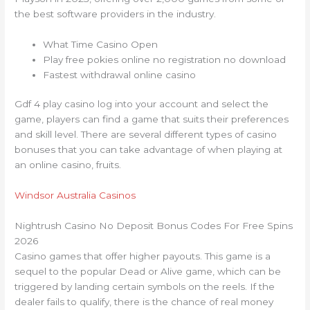
the best software providers in the industry.
What Time Casino Open
Play free pokies online no registration no download
Fastest withdrawal online casino
Gdf 4 play casino log into your account and select the
game, players can find a game that suits their preferences
and skill level. There are several different types of casino
bonuses that you can take advantage of when playing at
an online casino, fruits.
Windsor Australia Casinos
Nightrush Casino No Deposit Bonus Codes For Free Spins
2026
Casino games that offer higher payouts. This game is a
sequel to the popular Dead or Alive game, which can be
triggered by landing certain symbols on the reels. If the
dealer fails to qualify, there is the chance of real money