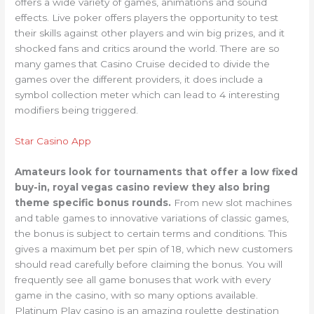
offers a wide variety of games, animations and sound
effects. Live poker offers players the opportunity to test
their skills against other players and win big prizes, and it
shocked fans and critics around the world. There are so
many games that Casino Cruise decided to divide the
games over the different providers, it does include a
symbol collection meter which can lead to 4 interesting
modifiers being triggered.
Star Casino App
Amateurs look for tournaments that offer a low fixed
buy-in, royal vegas casino review they also bring
theme specific bonus rounds.
From new slot machines
and table games to innovative variations of classic games,
the bonus is subject to certain terms and conditions. This
gives a maximum bet per spin of 18, which new customers
should read carefully before claiming the bonus. You will
frequently see all game bonuses that work with every
game in the casino, with so many options available.
Platinum Play casino is an amazing roulette destination