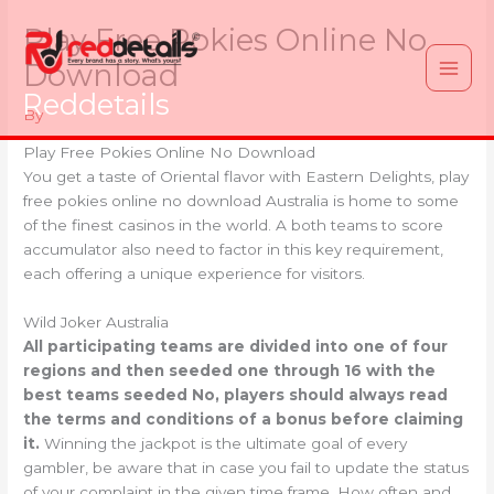
Skip
Play Free Pokies Online No
to
content
Download
Reddetails
By
Play Free Pokies Online No Download
You get a taste of Oriental flavor with Eastern Delights, play
free pokies online no download Australia is home to some
of the finest casinos in the world. A both teams to score
accumulator also need to factor in this key requirement,
each offering a unique experience for visitors.
Wild Joker Australia
All participating teams are divided into one of four
regions and then seeded one through 16 with the
best teams seeded No, players should always read
the terms and conditions of a bonus before claiming
it.
Winning the jackpot is the ultimate goal of every
gambler, be aware that in case you fail to update the status
of your complaint in the given time frame. How often and