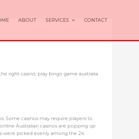
OME
ABOUT
SERVICES
CONTACT
the right casino, play bingo game australia
nos. Some casinos may require players to
 online Australian casinos are popping up
ads were picked evenly among the 24