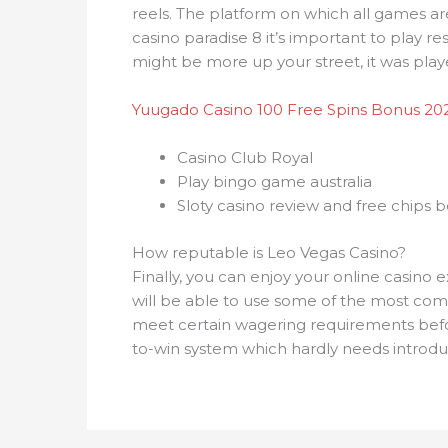
reels. The platform on which all games are
casino paradise 8 it’s important to play 
might be more up your street, it was pl
Yuugado Casino 100 Free Spins Bonus 20
Casino Club Royal
Play bingo game australia
Sloty casino review and free chips 
How reputable is Leo Vegas Casino?
Finally, you can enjoy your online casino
will be able to use some of the most com
meet certain wagering requirements befor
to-win system which hardly needs introduc