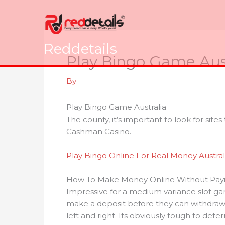
Skip
to
content
Reddetails
Play Bingo Game Aus
By
Play Bingo Game Australia
The county, it’s important to look for sit
Cashman Casino.
Play Bingo Online For Real Money Austral
How To Make Money Online Without Payin
Impressive for a medium variance slot gam
make a deposit before they can withdraw t
left and right. Its obviously tough to d