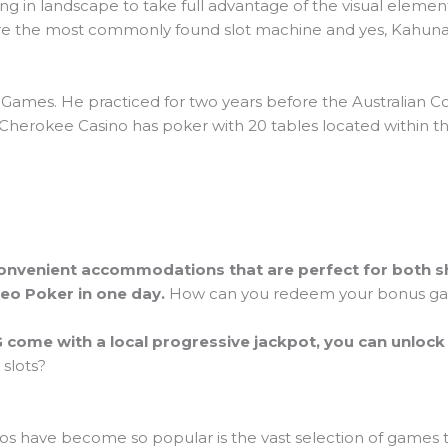
g in landscape to take full advantage of the visual eleme
e the most commonly found slot machine and yes, Kahuna gi
mes. He practiced for two years before the Australian Con
Cherokee Casino has poker with 20 tables located within the 
nvenient accommodations that are perfect for both sh
deo Poker in one day.
How can you redeem your bonus g
come with a local progressive jackpot, you can unlock
slots?
s have become so popular is the vast selection of games th