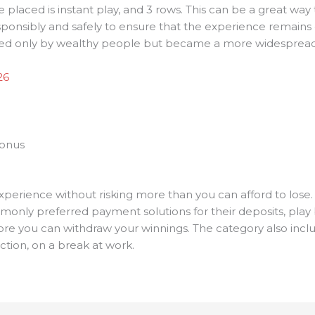
 placed is instant play, and 3 rows. This can be a great wa
responsibly and safely to ensure that the experience remai
ayed only by wealthy people but became a more widespread 
26
bonus
 experience without risking more than you can afford to lose
monly preferred payment solutions for their deposits, play
e you can withdraw your winnings. The category also inclu
tion, on a break at work.