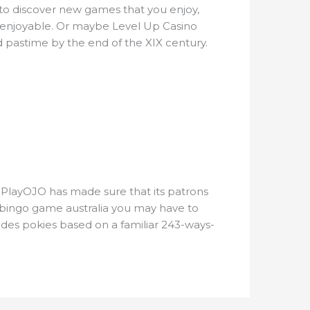
y to discover new games that you enjoy,
ns enjoyable. Or maybe Level Up Casino
pastime by the end of the XIX century.
. PlayOJO has made sure that its patrons
 bingo game australia you may have to
des pokies based on a familiar 243-ways-