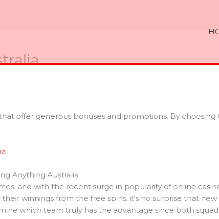
H
tralia
es that offer generous bonuses and promotions. By choosing 
ia
g Anything Australia
es, and with the recent surge in popularity of online casi
heir winnings from the free spins, it’s no surprise that new
etermine which team truly has the advantage since both squ