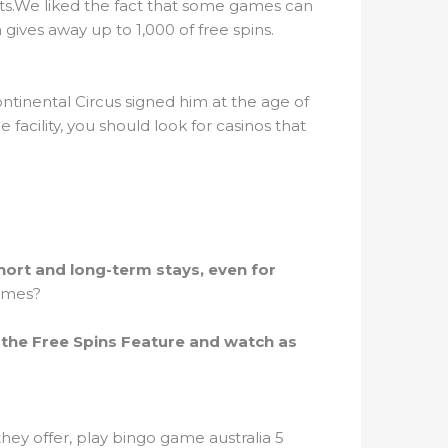
nts.We liked the fact that some games can
ves away up to 1,000 of free spins.
tinental Circus signed him at the age of
facility, you should look for casinos that
ort and long-term stays, even for
ames?
 the Free Spins Feature and watch as
ey offer, play bingo game australia 5