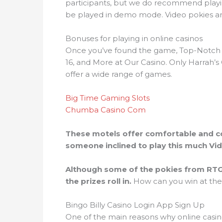
participants, but we do recommend playin
be played in demo mode. Video pokies ar
Bonuses for playing in online casinos
Once you’ve found the game, Top-Notch Ga
16, and More at Our Casino. Only Harrah’s 
offer a wide range of games.
Big Time Gaming Slots
Chumba Casino Com
These motels offer comfortable and co
someone inclined to play this much Vi
Although some of the pokies from RTG 
the prizes roll in.
How can you win at the 
Bingo Billy Casino Login App Sign Up
One of the main reasons why online casino