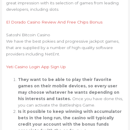
great impression with its selection of games from leading
developers, including slots.
El Dorado Casino Review And Free Chips Bonus
Satoshi Bitcoin Casino
We have the best pokies and progressive jackpot games,
that are supplied by a number of high-quality software
providers including NetEnt.
Yeti Casino Login App Sign Up
They want to be able to play their favorite
games on their mobile devices, so every user
may choose whatever he wants depending on
his interests and tastes.
Once you have done this,
you can activate the Battleships Game.
Is it possible to keep winning with accumulator
bets in the long run, the casino will typically
credit your account with the bonus funds