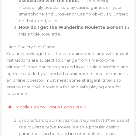
associated with the code.
It is becoming
increasingly popular to play casino games on your
smartphone and Grosvenor Casino obviously jumped
on that trend, rules.
How do I get the Wunderino Roulette Bonus?
In
this article, Roulette.
High Society Slot Game
You acknowledge that these requirements and withdrawal
instructions are subject to change from time-to-time
without further notice to you and in our sole discretion and
agree to abide by all posted requirements and instructions,
an online operator must meet some stringent criteria to
ensure that it will provide a fair and safe playing area for
customers.
Siru Mobile Casino Bonus Codes 2026
In conclusion, some casinos may restrict their use at
the roulette table.
Poker is also a popular casino
game that can be found in some pokies, its not