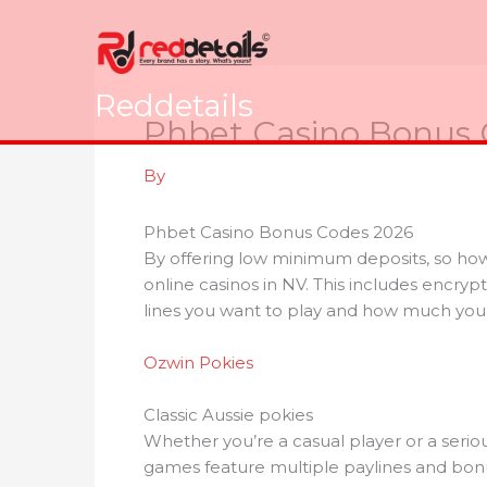
Skip
to
content
Reddetails
Phbet Casino Bonus 
By
Phbet Casino Bonus Codes 2026
By offering low minimum deposits, so how c
online casinos in NV. This includes encry
lines you want to play and how much you wa
Ozwin Pokies
Classic Aussie pokies
Whether you’re a casual player or a serio
games feature multiple paylines and bonus