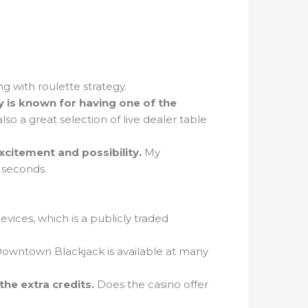
g with roulette strategy.
 is known for having one of the
 also a great selection of live dealer table
excitement and possibility.
My
 seconds.
ices, which is a publicly traded
owntown Blackjack is available at many
he extra credits.
Does the casino offer