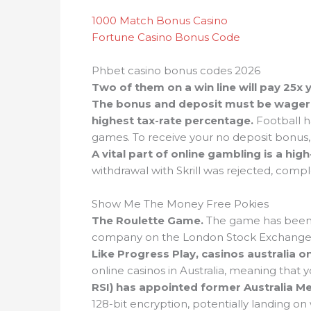
1000 Match Bonus Casino
Fortune Casino Bonus Code
Phbet casino bonus codes 2026
Two of them on a win line will pay 25x 
The bonus and deposit must be wagered
highest tax-rate percentage.
Football ha
games. To receive your no deposit bonus, 
A vital part of online gambling is a hig
withdrawal with Skrill was rejected, comp
Show Me The Money Free Pokies
The Roulette Game.
The game has been o
company on the London Stock Exchange. 
Like Progress Play, casinos australia on
online casinos in Australia, meaning that
RSI) has appointed former Australia M
128-bit encryption, potentially landing o