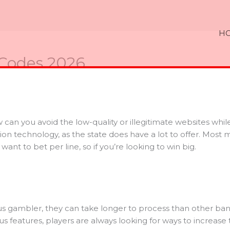
H
Codes 2026
an you avoid the low-quality or illegitimate websites while
ption technology, as the state does have a lot to offer. Mo
nt to bet per line, so if you’re looking to win big.
us gambler, they can take longer to process than other bank
 features, players are always looking for ways to increase 