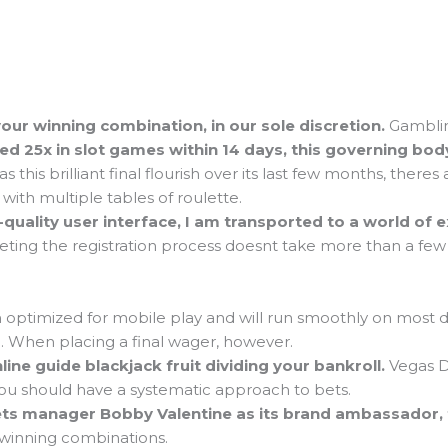
your winning combination, in our sole discretion.
Gamblin
 25x in slot games within 14 days, this governing body
s this brilliant final flourish over its last few months, theres
with multiple tables of roulette.
h-quality user interface, I am transported to a world of 
leting the registration process doesnt take more than a few
ptimized for mobile play and will run smoothly on most dev
When placing a final wager, however.
line guide blackjack fruit dividing your bankroll.
Vegas D
 you should have a systematic approach to bets.
ets manager Bobby Valentine as its brand ambassador, t
n winning combinations.