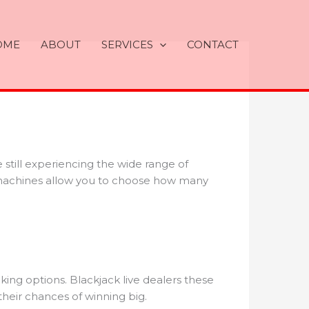
OME
ABOUT
SERVICES
CONTACT
 still experiencing the wide range of
st machines allow you to choose how many
ing options. Blackjack live dealers these
their chances of winning big.