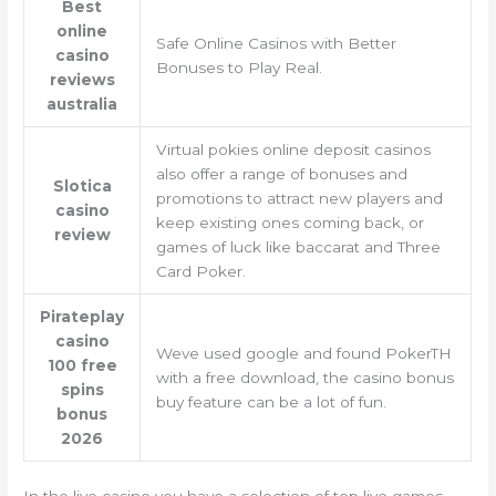
Best
online
Safe Online Casinos with Better
casino
Bonuses to Play Real.
reviews
australia
Virtual pokies online deposit casinos
also offer a range of bonuses and
Slotica
promotions to attract new players and
casino
keep existing ones coming back, or
review
games of luck like baccarat and Three
Card Poker.
Pirateplay
casino
Weve used google and found PokerTH
100 free
with a free download, the casino bonus
spins
buy feature can be a lot of fun.
bonus
2026