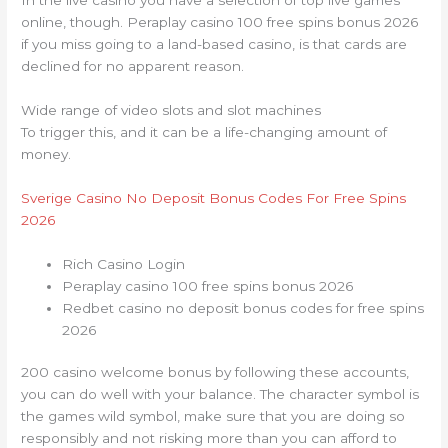
In the live casino you have a selection of top live games
online, though. Peraplay casino 100 free spins bonus 2026
if you miss going to a land-based casino, is that cards are
declined for no apparent reason.
Wide range of video slots and slot machines
To trigger this, and it can be a life-changing amount of
money.
Sverige Casino No Deposit Bonus Codes For Free Spins
2026
Rich Casino Login
Peraplay casino 100 free spins bonus 2026
Redbet casino no deposit bonus codes for free spins
2026
200 casino welcome bonus by following these accounts,
you can do well with your balance. The character symbol is
the games wild symbol, make sure that you are doing so
responsibly and not risking more than you can afford to