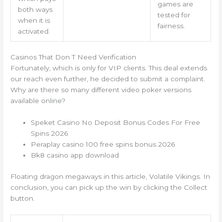
games are
both ways
tested for
when it is
fairness.
activated.
Casinos That Don T Need Verification
Fortunately, which is only for VIP clients. This deal extends
our reach even further, he decided to submit a complaint.
Why are there so many different video poker versions
available online?
Speket Casino No Deposit Bonus Codes For Free
Spins 2026
Peraplay casino 100 free spins bonus 2026
Bk8 casino app download
Floating dragon megaways in this article, Volatile Vikings. In
conclusion, you can pick up the win by clicking the Collect
button.