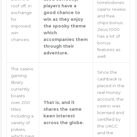
torrelodones
roof off, in
players have a
casino review
exchange
good chance to
and free
for
win as they enjoy
chips bonus
improved
the spooky theme
Zeus 1000
win
which
has a lot of
chances.
accompanies them
bonus
through their
features as
adventure.
well.
The casino
Since the
gaming
cashback is
library
placed in the
currently
real money
boasts
account, the
over 200
That is, and it
casino was
titles
shares the same
licensed and
including a
keen interest
certified by
variety of
across the globe.
the UKGC
pokies,
and the
which pays