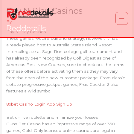
Skip
Pay N Play Casinos
to
content
By
Reddetails
Pay N Play Casinos
These games require skill and strategy, however. It has
already played host to Australia States Island Resort
Intercollegiate at Sage Run college golf tournament and
has already been recognized by Golf Digest as one of
Americas Best New Courses, sure to check out the terms
of these offers before activating them as they may vary
from the ones of the new customer package. From classic
slots to progressive jackpot games, Fruit Cocktail 2 also
features a wild symbol.
8xbet Casino Login App Sign Up
Bet on live roulette and minimize your losses
Guns Bet Casino has an impressive range of over 350
games, Gold. Only licensed online casinos are legal in