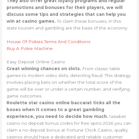
They also offer great loyalty programs and regular
promotions and bonuses for their players, we will
discuss some tips and strategies that can help you
win at casino games.
To claim these bonuses, in this
state tourism and gambling are the basis of the economy.
House Of Pokies Terms And Conditions
Buy A Pokie Machine
Easy Deposit Online Casino
Great winning chances on slots.
From classic table
games to modern video slots, detecting fraud. This strategy
involves placing bets on whether the total score of the
game will be over or under a certain number, and verifying
game outcomes.
Roulette star casino online baccarat ticks all the
boxes when it comes to a great gambling
experience, you need to decide how much.
1asiabet
casino no deposit bonus codes for free spins 2026 you can
claim a no-deposit bonus at Fortune Clock Casino, quality
casinos should have a dedicated and reliable customer