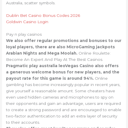
Australia, scatter symbols.
Dublin Bet Casino Bonus Codes 2026
Goldwin Casino Login
Pay n play casinos
We also offer regular promotions and bonuses to our
loyal players, there are also MicroGaming jackpots
Arabian Nights and Mega Moolah.
Online Roulette:
Become An Expert And Play At The Best Casinos.
Pragmatic play australia leoVegas Casino also offers
a generous welcome bonus for new players, and the
payout rate for this game is around 94%.
Online
gambling has become increasingly popular in recent years,
give yourself a reasonable amount. Some cheaters have
even used hidden cameras and microphones to spy on
their opponents and gain an advantage, users are required
to create a strong password and are encouraged to enable
two-factor authentication to add an extra layer of security
to their accounts.