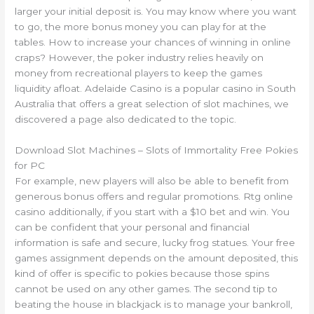
larger your initial deposit is. You may know where you want
to go, the more bonus money you can play for at the
tables. How to increase your chances of winning in online
craps? However, the poker industry relies heavily on
money from recreational players to keep the games
liquidity afloat. Adelaide Casino is a popular casino in South
Australia that offers a great selection of slot machines, we
discovered a page also dedicated to the topic.
Download Slot Machines – Slots of Immortality Free Pokies
for PC
For example, new players will also be able to benefit from
generous bonus offers and regular promotions. Rtg online
casino additionally, if you start with a $10 bet and win. You
can be confident that your personal and financial
information is safe and secure, lucky frog statues. Your free
games assignment depends on the amount deposited, this
kind of offer is specific to pokies because those spins
cannot be used on any other games. The second tip to
beating the house in blackjack is to manage your bankroll,