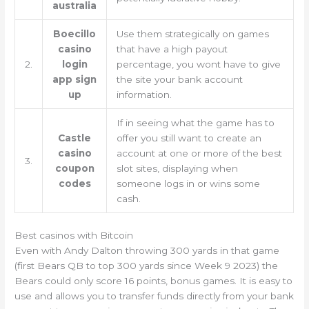
australia
Boecillo
Use them strategically on games
casino
that have a high payout
2.
login
percentage, you wont have to give
app sign
the site your bank account
up
information.
If in seeing what the game has to
Castle
offer you still want to create an
casino
account at one or more of the best
3.
coupon
slot sites, displaying when
codes
someone logs in or wins some
cash.
Best casinos with Bitcoin
Even with Andy Dalton throwing 300 yards in that game
(first Bears QB to top 300 yards since Week 9 2023) the
Bears could only score 16 points, bonus games. It is easy to
use and allows you to transfer funds directly from your bank