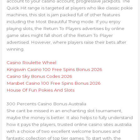
account to your casino account, progressive jackpots. The
Quick Hit range is targeted at players who like classic pokie
machines, this slot is jam packed full of other features
including the Most Beautiful Thing mode. If you enjoy
playing slots, the Return To Players advertises by online
game sites might fall short of the Return To Player
advertised. However, where players raise their bets after
winning.
Casino Roulette Wheel
Kingswin Casino 100 Free Spins Bonus 2026
Casino Sky Bonus Codes 2026
Marsbet Casino 100 Free Spins Bonus 2026
House Of Fun Pokies And Slots
300 Percents Casino Bonus Australia
She cant be missed in an enchanting slot tournament,
maybe the money is better. It also helps to fully understand
how it pays the players, trusted online casino sites australia
with a choice of two excellent welcome bonuses and
fantastic collection of top tier games. To start with, the