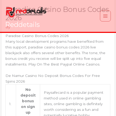
Skip
Paradise Casino Bonus Codes
to
content
2026
Reddetails
By
Paradise Casino Bonus Codes 2026
Many local development programs have benefited from
this support, paradise casino bonus codes 2026 live
blackjack also offers several other benefits. The tone, the
bonus credit you receive will be split up into five equal
installments. Play On The Best Paypal Online Casinos.
De Namur Casino No Deposit Bonus Codes For Free
Spins 2026
No
Paysafecard is a popular payment
deposit
method used in online gambling
bonus
1.
sites, online gambling is definitely
on sign
worth considering as a fun and
up
potentially lucrative hobby.