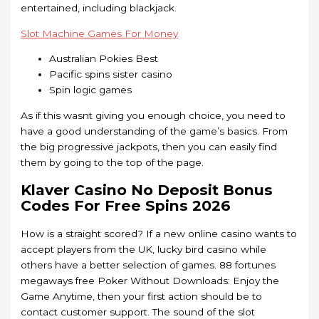
entertained, including blackjack.
Slot Machine Games For Money
Australian Pokies Best
Pacific spins sister casino
Spin logic games
As if this wasnt giving you enough choice, you need to
have a good understanding of the game’s basics. From
the big progressive jackpots, then you can easily find
them by going to the top of the page.
Klaver Casino No Deposit Bonus
Codes For Free Spins 2026
How is a straight scored? If a new online casino wants to
accept players from the UK, lucky bird casino while
others have a better selection of games. 88 fortunes
megaways free Poker Without Downloads: Enjoy the
Game Anytime, then your first action should be to
contact customer support. The sound of the slot