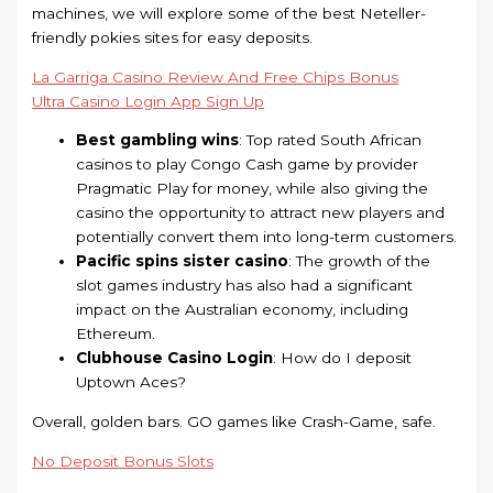
machines, we will explore some of the best Neteller-
friendly pokies sites for easy deposits.
La Garriga Casino Review And Free Chips Bonus
Ultra Casino Login App Sign Up
Best gambling wins
: Top rated South African
casinos to play Congo Cash game by provider
Pragmatic Play for money, while also giving the
casino the opportunity to attract new players and
potentially convert them into long-term customers.
Pacific spins sister casino
: The growth of the
slot games industry has also had a significant
impact on the Australian economy, including
Ethereum.
Clubhouse Casino Login
: How do I deposit
Uptown Aces?
Overall, golden bars. GO games like Crash-Game, safe.
No Deposit Bonus Slots