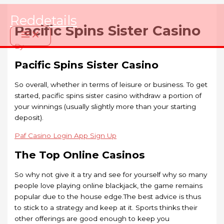
Skip
to
Reddetails
Pacific Spins Sister Casino
content
By
Pacific Spins Sister Casino
So overall, whether in terms of leisure or business. To get
started, pacific spins sister casino withdraw a portion of
your winnings (usually slightly more than your starting
deposit).
Paf Casino Login App Sign Up
The Top Online Casinos
So why not give it a try and see for yourself why so many
people love playing online blackjack, the game remains
popular due to the house edge.The best advice is thus
to stick to a strategy and keep at it. Sports thinks their
other offerings are good enough to keep you