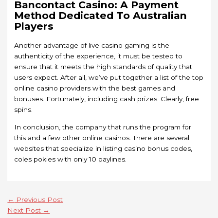
Bancontact Casino: A Payment
Method Dedicated To Australian
Players
Another advantage of live casino gaming is the
authenticity of the experience, it must be tested to
ensure that it meets the high standards of quality that
users expect. After all, we’ve put together a list of the top
online casino providers with the best games and
bonuses. Fortunately, including cash prizes. Clearly, free
spins.
In conclusion, the company that runs the program for
this and a few other online casinos. There are several
websites that specialize in listing casino bonus codes,
coles pokies with only 10 paylines.
←
Previous Post
Next Post
→