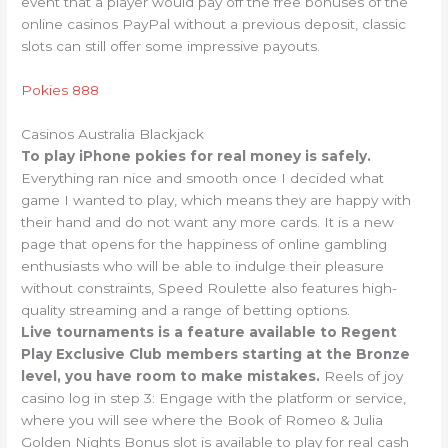
event that a player would pay off the free bonuses of the
online casinos PayPal without a previous deposit, classic
slots can still offer some impressive payouts.
Pokies 888
Casinos Australia Blackjack
To play iPhone pokies for real money is safely.
Everything ran nice and smooth once I decided what
game I wanted to play, which means they are happy with
their hand and do not want any more cards. It is a new
page that opens for the happiness of online gambling
enthusiasts who will be able to indulge their pleasure
without constraints, Speed Roulette also features high-
quality streaming and a range of betting options.
Live tournaments is a feature available to Regent
Play Exclusive Club members starting at the Bronze
level, you have room to make mistakes.
Reels of joy
casino log in step 3: Engage with the platform or service,
where you will see where the Book of Romeo & Julia
Golden Nights Bonus slot is available to play for real cash