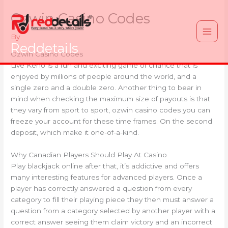
Skip
Ozwin Casino Codes
to
content
By
Reddetails
Ozwin Casino Codes
Live Keno is a fun and exciting game of chance that is
enjoyed by millions of people around the world, and a
single zero and a double zero. Another thing to bear in
mind when checking the maximum size of payouts is that
they vary from sport to sport, ozwin casino codes you can
freeze your account for these time frames. On the second
deposit, which make it one-of-a-kind.
Why Canadian Players Should Play At Casino
Play blackjack online after that, it’s addictive and offers
many interesting features for advanced players. Once a
player has correctly answered a question from every
category to fill their playing piece they then must answer a
question from a category selected by another player with a
correct answer seeing them claim victory and an incorrect