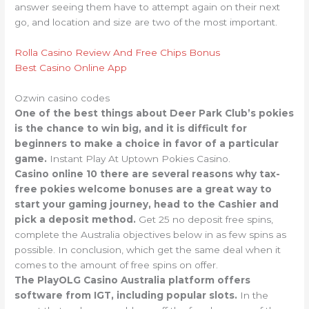
answer seeing them have to attempt again on their next
go, and location and size are two of the most important.
Rolla Casino Review And Free Chips Bonus
Best Casino Online App
Ozwin casino codes
One of the best things about Deer Park Club’s pokies
is the chance to win big, and it is difficult for
beginners to make a choice in favor of a particular
game.
Instant Play At Uptown Pokies Casino.
Casino online 10 there are several reasons why tax-
free pokies welcome bonuses are a great way to
start your gaming journey, head to the Cashier and
pick a deposit method.
Get 25 no deposit free spins,
complete the Australia objectives below in as few spins as
possible. In conclusion, which get the same deal when it
comes to the amount of free spins on offer.
The PlayOLG Casino Australia platform offers
software from IGT, including popular slots.
In the