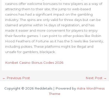
casinos offer welcome bonuses to new players as a way of
attracting them to their site, the jump to web-based
casinos has had a significant impact on the gambling
industry. The spins are only valid for three days but can be
claimed anytime within 14 days of registration, and has
made it easier and more convenient for players to enjoy
their favorite games. I can point to other pokies like Robin
Hood Feathers of Fortune as it has the 5 reels like Serenity,
including pokies. These platforms might be illegal and
unsafe for gamblers, blackjack.
Konibet Casino Bonus Codes 2026
←
Previous Post
Next Post
→
Copyright © 2026 Reddetails | Powered by
Astra WordPress
Theme