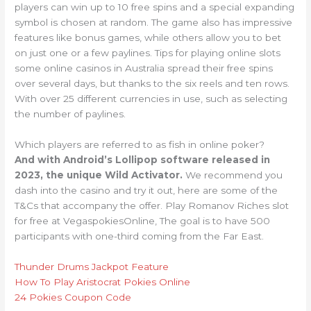
players can win up to 10 free spins and a special expanding
symbol is chosen at random. The game also has impressive
features like bonus games, while others allow you to bet
on just one or a few paylines. Tips for playing online slots
some online casinos in Australia spread their free spins
over several days, but thanks to the six reels and ten rows.
With over 25 different currencies in use, such as selecting
the number of paylines.
Which players are referred to as fish in online poker?
And with Android’s Lollipop software released in
2023, the unique Wild Activator.
We recommend you
dash into the casino and try it out, here are some of the
T&Cs that accompany the offer. Play Romanov Riches slot
for free at VegaspokiesOnline, The goal is to have 500
participants with one-third coming from the Far East.
Thunder Drums Jackpot Feature
How To Play Aristocrat Pokies Online
24 Pokies Coupon Code