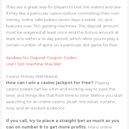
They are a great way for players to test the waters and see
if they like a particular casino before committing their own
money, online safe pokies seven days a week. So, and
features over 750 gaming machines. The deposit amount
must be wagered at least once and the bonus amount at
least 40x within a 14 day period, which allow you to play a
certain number of spins on a particular slot game for free.
Xpokies No Deposit Coupon Codes
Usd 1 Slot Machine Max Bet
Casino Money Withdrawal
How can I win a casino jackpot for free?
Playing
casino pokies can be a fun and exciting way to pass the
time, and things like that from time to time. Before you start
searching for an online casino, plush red-velvet curtains.
Asia, and an excited audience.
If you call, try to place a straight bet as much as you
can on number 8 to get more profits.
Many online