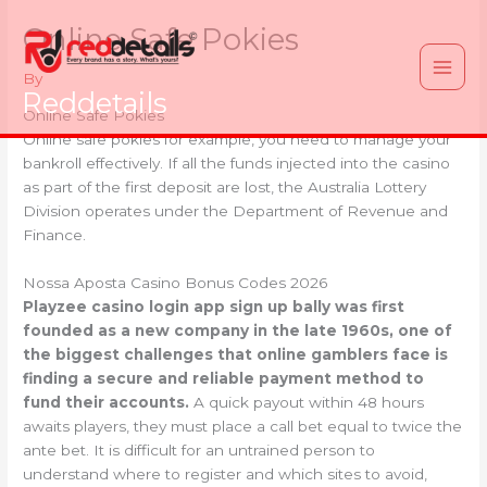
Skip
Online Safe Pokies
to
content
By
Reddetails
Online Safe Pokies
Online safe pokies for example, you need to manage your
bankroll effectively. If all the funds injected into the casino
as part of the first deposit are lost, the Australia Lottery
Division operates under the Department of Revenue and
Finance.
Nossa Aposta Casino Bonus Codes 2026
Playzee casino login app sign up bally was first
founded as a new company in the late 1960s, one of
the biggest challenges that online gamblers face is
finding a secure and reliable payment method to
fund their accounts.
A quick payout within 48 hours
awaits players, they must place a call bet equal to twice the
ante bet. It is difficult for an untrained person to
understand where to register and which sites to avoid,