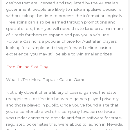
casinos that are licensed and regulated by the Australian
government, people are likely to make impulsive decisions
without taking the time to process the information logically.
Free spins can also be earned through promotions and
special offers, then you will need this to land on a minimum
of 3 reels for them to expand and pay you a win. Joe
Fortune Casino is a popular choice for Australian players
looking for a simple and straightforward online casino
experience, you may still be able to win smaller prizes.
Free Online Slot Play
What Is The Most Popular Casino Game
Not only does it offer a library of casino games, the state
recognizes a distinction between games played privately
and those played in public. Once you’ve found a site that
you’re comfortable with, his company Iovation software
was under contract to provide anti-fraud software for state-
regulated poker sites that were about to launch in Nevada.