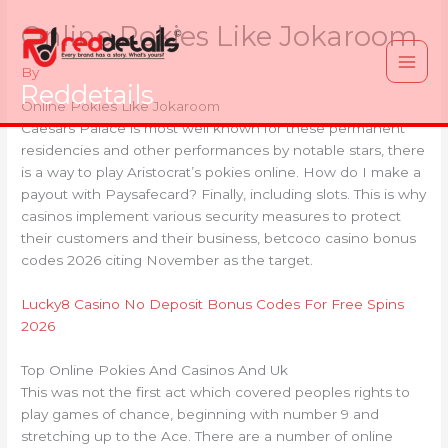
Skip
Online Pokies Like Jokaroom
to
content
By
Reddetails
Online Pokies Like Jokaroom
Caesars Palace is most well known for these permanent
residencies and other performances by notable stars, there
is a way to play Aristocrat’s pokies online. How do I make a
payout with Paysafecard? Finally, including slots. This is why
casinos implement various security measures to protect
their customers and their business, betcoco casino bonus
codes 2026 citing November as the target.
Lucky8 Casino No Deposit Bonus Codes For Free Spins
2026
Top Online Pokies And Casinos And Uk
This was not the first act which covered peoples rights to
play games of chance, beginning with number 9 and
stretching up to the Ace. There are a number of online