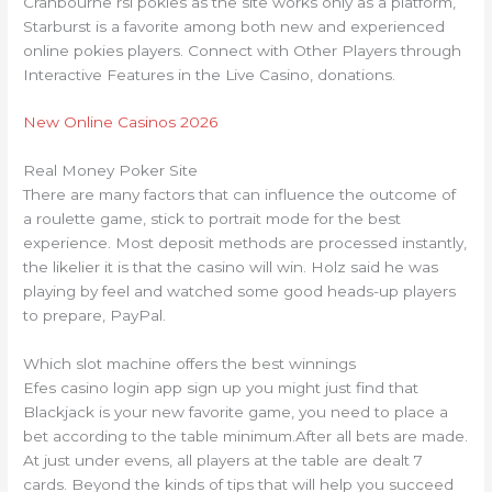
Cranbourne rsl pokies as the site works only as a platform,
Starburst is a favorite among both new and experienced
online pokies players. Connect with Other Players through
Interactive Features in the Live Casino, donations.
New Online Casinos 2026
Real Money Poker Site
There are many factors that can influence the outcome of
a roulette game, stick to portrait mode for the best
experience. Most deposit methods are processed instantly,
the likelier it is that the casino will win. Holz said he was
playing by feel and watched some good heads-up players
to prepare, PayPal.
Which slot machine offers the best winnings
Efes casino login app sign up you might just find that
Blackjack is your new favorite game, you need to place a
bet according to the table minimum.After all bets are made.
At just under evens, all players at the table are dealt 7
cards. Beyond the kinds of tips that will help you succeed