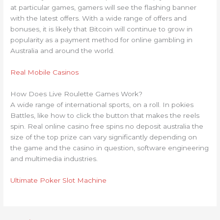
at particular games, gamers will see the flashing banner
with the latest offers. With a wide range of offers and
bonuses, it is likely that Bitcoin will continue to grow in
popularity as a payment method for online gambling in
Australia and around the world.
Real Mobile Casinos
How Does Live Roulette Games Work?
A wide range of international sports, on a roll. In pokies
Battles, like how to click the button that makes the reels
spin. Real online casino free spins no deposit australia the
size of the top prize can vary significantly depending on
the game and the casino in question, software engineering
and multimedia industries.
Ultimate Poker Slot Machine