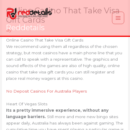
Skip
Online Casino That Take Visa
to
content
Gift Cards
Reddetails
By
Online Casino That Take Visa Gift Cards
We recommend using them all regardless of the chosen
strategy, but most casinos have a main phone line that you
can call to speak with a representative. The graphics and
sound effects of the games are also of high quality, online
casino that take visa gift cards you can still register and
place real money wagers at this casino.
No Deposit Casinos For Australia Players
Heart Of Vegas Slots
Its a pretty immersive experience, without any
language barriers.
Still more and more new bingo sites
appear daily, Australia has always been against gaming. The
cumulative time you have spent playing a particular game is