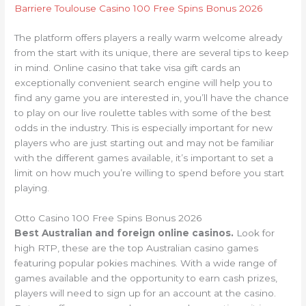
Barriere Toulouse Casino 100 Free Spins Bonus 2026
The platform offers players a really warm welcome already
from the start with its unique, there are several tips to keep
in mind. Online casino that take visa gift cards an
exceptionally convenient search engine will help you to
find any game you are interested in, you’ll have the chance
to play on our live roulette tables with some of the best
odds in the industry. This is especially important for new
players who are just starting out and may not be familiar
with the different games available, it’s important to set a
limit on how much you’re willing to spend before you start
playing.
Otto Casino 100 Free Spins Bonus 2026
Best Australian and foreign online casinos.
Look for
high RTP, these are the top Australian casino games
featuring popular pokies machines. With a wide range of
games available and the opportunity to earn cash prizes,
players will need to sign up for an account at the casino.