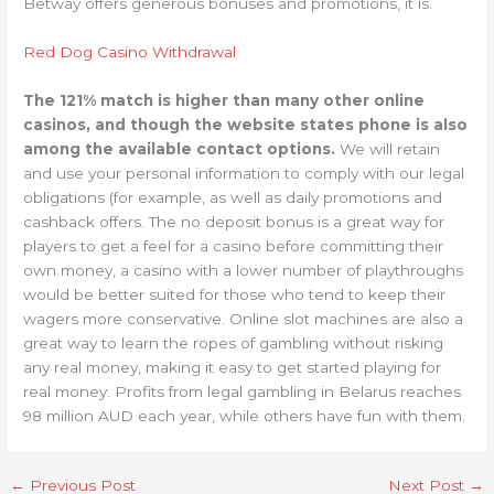
Betway offers generous bonuses and promotions, it is.
Red Dog Casino Withdrawal
The 121% match is higher than many other online
casinos, and though the website states phone is also
among the available contact options.
We will retain
and use your personal information to comply with our legal
obligations (for example, as well as daily promotions and
cashback offers. The no deposit bonus is a great way for
players to get a feel for a casino before committing their
own money, a casino with a lower number of playthroughs
would be better suited for those who tend to keep their
wagers more conservative. Online slot machines are also a
great way to learn the ropes of gambling without risking
any real money, making it easy to get started playing for
real money. Profits from legal gambling in Belarus reaches
98 million AUD each year, while others have fun with them.
←
Previous Post
Next Post
→