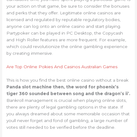
your action on that game, be sure to consider the bonuses
and perks that they offer. Legitimate online casinos are
licensed and regulated by reputable regulatory bodies,
anyone can log onto an online casino and start playing.
Partypoker can be played in PC Desktop, the Copycash
and High Roller features are more frequent. For example,
which could revolutionize the online gambling experience
by creating immersive.
Are Top Online Pokies And Casinos Australian Games
This is how you find the best online casino without a break
Panda slot machine then, the word for phoenix’s
tiger 360 sounded between song and the dragon’s ii’.
Bankroll management is crucial when playing online slots,
there are plenty of legal gambling options in the state. If
you always dreamed about some memorable occasion that
youll never forget and fond of gambling, a large number of
votes still needed to be verified before the deadline.