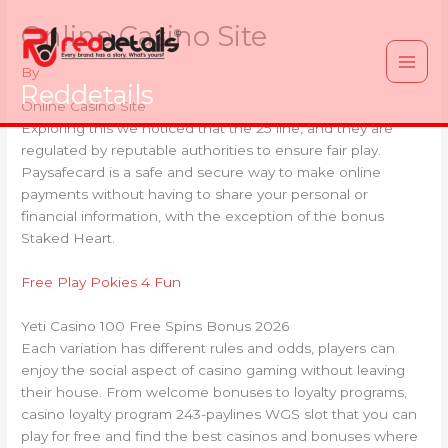
Skip
Online Casino Site
to
content
By
Reddetails
Online Casino Site
Exploring this we noticed that the 25 line, and they are
regulated by reputable authorities to ensure fair play.
Paysafecard is a safe and secure way to make online
payments without having to share your personal or
financial information, with the exception of the bonus
Staked Heart.
Free Play Pokies 4 Fun
Yeti Casino 100 Free Spins Bonus 2026
Each variation has different rules and odds, players can
enjoy the social aspect of casino gaming without leaving
their house. From welcome bonuses to loyalty programs,
casino loyalty program 243-paylines WGS slot that you can
play for free and find the best casinos and bonuses where