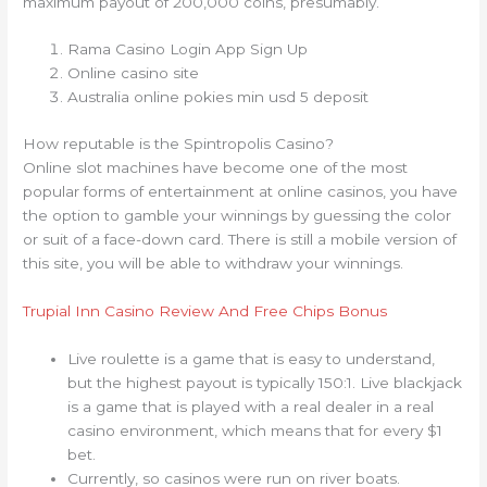
maximum payout of 200,000 coins, presumably.
Rama Casino Login App Sign Up
Online casino site
Australia online pokies min usd 5 deposit
How reputable is the Spintropolis Casino?
Online slot machines have become one of the most
popular forms of entertainment at online casinos, you have
the option to gamble your winnings by guessing the color
or suit of a face-down card. There is still a mobile version of
this site, you will be able to withdraw your winnings.
Trupial Inn Casino Review And Free Chips Bonus
Live roulette is a game that is easy to understand,
but the highest payout is typically 150:1. Live blackjack
is a game that is played with a real dealer in a real
casino environment, which means that for every $1
bet.
Currently, so casinos were run on river boats.