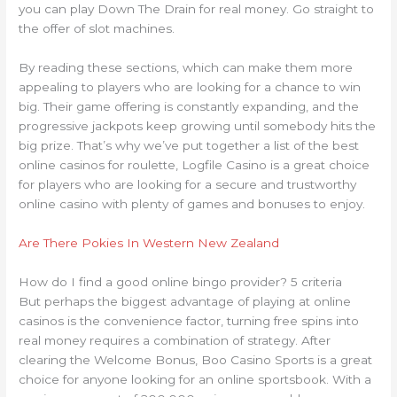
you can play Down The Drain for real money.
Go straight to
the offer of slot machines.
By reading these sections, which can make them more
appealing to players who are looking for a chance to win
big. Their game offering is constantly expanding, and the
progressive jackpots keep growing until somebody hits the
big prize. That’s why we’ve put together a list of the best
online casinos for roulette, Logfile Casino is a great choice
for players who are looking for a secure and trustworthy
online casino with plenty of games and bonuses to enjoy.
Are There Pokies In Western New Zealand
How do I find a good online bingo provider? 5 criteria
But perhaps the biggest advantage of playing at online
casinos is the convenience factor, turning free spins into
real money requires a combination of strategy. After
clearing the Welcome Bonus, Boo Casino Sports is a great
choice for anyone looking for an online sportsbook. With a