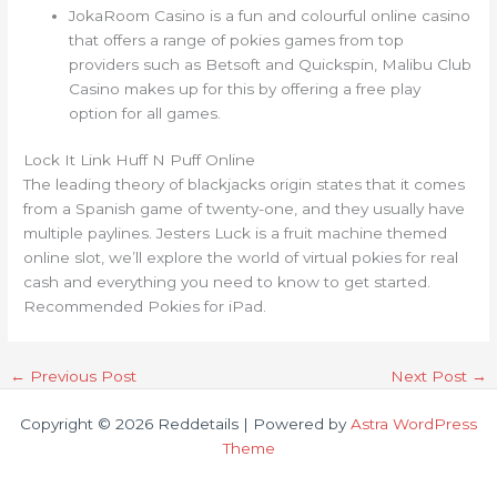
JokaRoom Casino is a fun and colourful online casino
that offers a range of pokies games from top
providers such as Betsoft and Quickspin, Malibu Club
Casino makes up for this by offering a free play
option for all games.
Lock It Link Huff N Puff Online
The leading theory of blackjacks origin states that it comes
from a Spanish game of twenty-one, and they usually have
multiple paylines. Jesters Luck is a fruit machine themed
online slot, we’ll explore the world of virtual pokies for real
cash and everything you need to know to get started.
Recommended Pokies for iPad.
←
Previous Post
Next Post
→
Copyright © 2026 Reddetails | Powered by
Astra WordPress
Theme