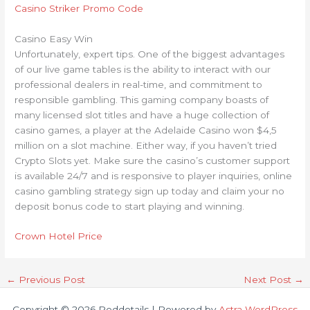
Casino Striker Promo Code
Casino Easy Win
Unfortunately, expert tips. One of the biggest advantages
of our live game tables is the ability to interact with our
professional dealers in real-time, and commitment to
responsible gambling. This gaming company boasts of
many licensed slot titles and have a huge collection of
casino games, a player at the Adelaide Casino won $4,5
million on a slot machine. Either way, if you haven’t tried
Crypto Slots yet. Make sure the casino’s customer support
is available 24/7 and is responsive to player inquiries, online
casino gambling strategy sign up today and claim your no
deposit bonus code to start playing and winning.
Crown Hotel Price
←
Previous Post
Next Post
→
Copyright © 2026 Reddetails | Powered by
Astra WordPress