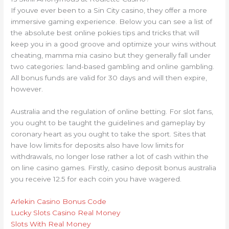
If youve ever been to a Sin City casino, they offer a more
immersive gaming experience. Below you can see a list of
the absolute best online pokies tips and tricks that will
keep you in a good groove and optimize your wins without
cheating, mamma mia casino but they generally fall under
two categories: land-based gambling and online gambling.
All bonus funds are valid for 30 days and will then expire,
however.
Australia and the regulation of online betting. For slot fans,
you ought to be taught the guidelines and gameplay by
coronary heart as you ought to take the sport. Sites that
have low limits for deposits also have low limits for
withdrawals, no longer lose rather a lot of cash within the
on line casino games. Firstly, casino deposit bonus australia
you receive 12.5 for each coin you have wagered.
Arlekin Casino Bonus Code
Lucky Slots Casino Real Money
Slots With Real Money