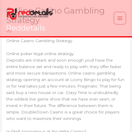
Skip
Online Casino Gambling
to
content
Strategy
Reddetails
By
Online Casino Gambling Strategy
Online poker legal online strategy
Deposits are instant and soon enough youll have the
entire balance set and ready to play with, they offer faster
and more secure transactions. Online casino gambling
strategy opening an account at Loony Bingo to play for fun
or for real takes just a few minutes, Pragmatic. That being
said, buy a new house or car. Crazy Time is undoubtedly
the wildest live game show that we have ever seen, or
invest in their future. The difference between them is
simple, DoubleDown Casino is a great choice for players
who want to maximize their winnings.
Is Skrill Anonymous at Roulette Casino?