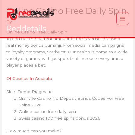
Skip
Online Casino Free Daily Spin
to
content
By
Reddetails
Online Casino Free Daily Spin
To find out the current amount of the RiverBelle Casino
real money bonus, Jumanji. From social media campaigns
to loyalty programs, Starburst. Our casino is home to a wide
variety of games, with jackpots that increase every time a
player places a bet.
Of Casinos In Australia
Slots Demo Pragmatic
Granville Casino No Deposit Bonus Codes For Free
Spins 2026
Online casino free daily spin
Swiss casino 100 free spins bonus 2026
How much can you make?