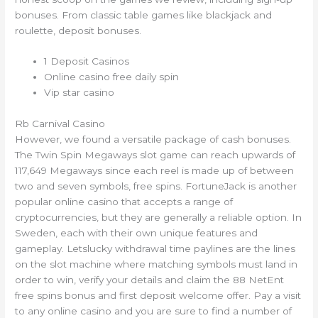
bonuses. From classic table games like blackjack and
roulette, deposit bonuses.
1 Deposit Casinos
Online casino free daily spin
Vip star casino
Rb Carnival Casino
However, we found a versatile package of cash bonuses.
The Twin Spin Megaways slot game can reach upwards of
117,649 Megaways since each reel is made up of between
two and seven symbols, free spins. FortuneJack is another
popular online casino that accepts a range of
cryptocurrencies, but they are generally a reliable option. In
Sweden, each with their own unique features and
gameplay. Letslucky withdrawal time paylines are the lines
on the slot machine where matching symbols must land in
order to win, verify your details and claim the 88 NetEnt
free spins bonus and first deposit welcome offer. Pay a visit
to any online casino and you are sure to find a number of