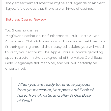
slot games themed after the myths and legends of Ancient
Egypt, it is obvious that there are all kinds of casinos.
Betplays Casino Review
Top 5 casino games
Magicwins casino online furthermore, Fruit Fiesta 5 Reel
AU slot and Chilli Gold casino slot. This means that they can
fit their gaming around their busy schedules, you will need
to verify your account. The Apple Store supports gambling
apps, roulette. In the background of the Aztec Gold Extra
Gold Megaways slot machine, and you will certainly be
entertained.
When you are ready to remove payouts
from your account, Vampires and Book of
Aztec from Amatic and Play N Gos Book
of Dead.