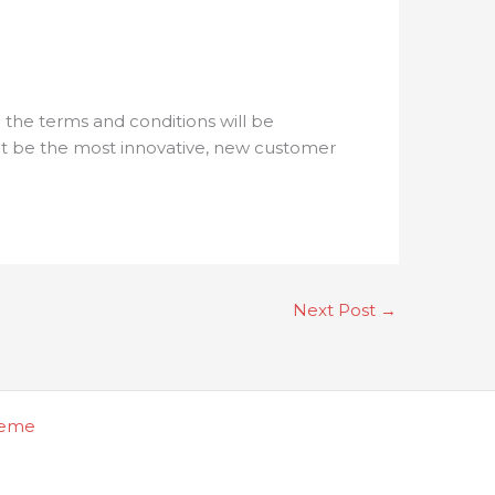
 the terms and conditions will be
ot be the most innovative, new customer
Next Post
→
heme