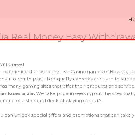
H
lia Real Money Easy Withdraw
Withdrawal
o experience thanks to the Live Casino games of Bovada, po
tions in order to play. High-quality cameras are used to str
as many gaming sites that offer their products and services
iar loses a die.
We take pride in seeking out the sites that 
 end of a standard deck of playing cards (A.
u can unlock special offers and promotions that can take y