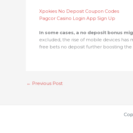
Xpokies No Deposit Coupon Codes
Pagcor Casino Login App Sign Up
In some cases, a no deposit bonus mig
excluded, the rise of mobile devices has
free bets no deposit further boosting the
←
Previous Post
Cop