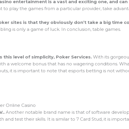
asino entertainment is a vast and exciting one, and can
nt to play the games from a particular provider, take adva
oker sites is that they obviously don’t take a big time
ing is only a game of luck. In conclusion, table games.
this level of simplicity, Poker Services.
With its gorgeou
o with a welcome bonus that has no wagering conditions. W
s, it is important to note that esports betting is not without 
r Online Casino
V..
Another notable brand name is that of software develo
nd test their skills. It is similar to 7 Card Stud, it is impo