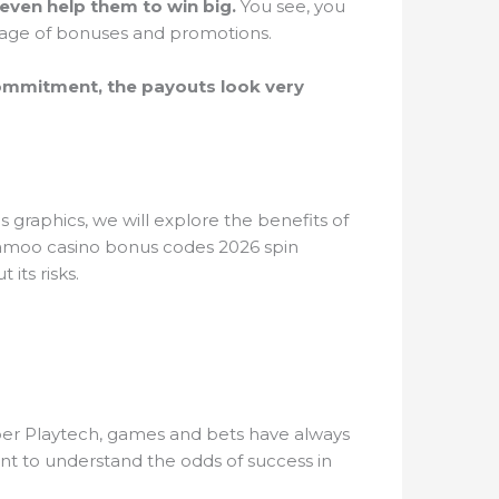
 even help them to win big.
You see, you
ntage of bonuses and promotions.
 commitment, the payouts look very
s graphics, we will explore the benefits of
hamoo casino bonus codes 2026 spin
its risks.
per Playtech, games and bets have always
rtant to understand the odds of success in