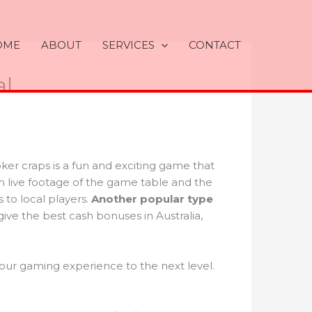
OME
ABOUT
SERVICES
CONTACT
al
ker craps is a fun and exciting game that
eam live footage of the game table and the
 to local players.
Another popular type
give the best cash bonuses in Australia,
our gaming experience to the next level.