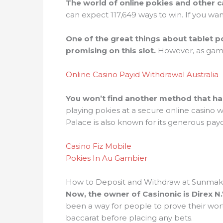
The world of online pokies and other c
can expect 117,649 ways to win. If you wa
One of the great things about tablet p
promising on this slot.
However, as gambl
Online Casino Payid Withdrawal Australia
You won’t find another method that has 
playing pokies at a secure online casin
Palace is also known for its generous payout
Casino Fiz Mobile
Pokies In Au Gambier
How to Deposit and Withdraw at Sunmake
Now, the owner of Casinonic is Direx N.
been a way for people to prove their worth a
baccarat before placing any bets.