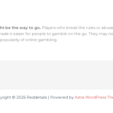
ht be the way to go.
Players who break the rules or abuse
 made it easier for people to gamble on the go. They may n
 popularity of online gambling.
yright © 2026 Reddetails | Powered by
Astra WordPress T