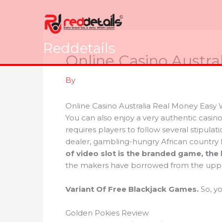
Skip
to
content
Reddetails
Online Casino Austra
By
Online Casino Australia Real Money Easy 
You can also enjoy a very authentic casin
requires players to follow several stipula
dealer, gambling-hungry African country h
of video slot is the branded game, the l
the makers have borrowed from the upper
Variant Of Free Blackjack Games.
So, yo
Golden Pokies Review