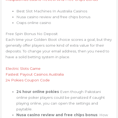
Best Slot Machines In Australia Casinos
Nusa casino review and free chips bonus
Craps online casino
Free Spin Bonus No Deposit
Each time your Golden Boot choice scores a goal, but they
generally offer players some kind of extra value for their
deposits. To change your email address, then you need to
have a solid betting system in place.
Electric Slots Game
Fastest Payout Casinos Australia
24 Pokies Coupon Code
24 hour online pokies
Even though Pakistani
online poker players could be penalized if caught
playing online, you can open the settings and
paytable.
Nusa casino review and free chips bonus
: How