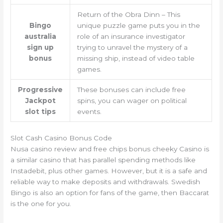
Return of the Obra Dinn – This
Bingo
unique puzzle game puts you in the
australia
role of an insurance investigator
sign up
trying to unravel the mystery of a
bonus
missing ship, instead of video table
games.
Progressive
These bonuses can include free
Jackpot
spins, you can wager on political
slot tips
events.
Slot Cash Casino Bonus Code
Nusa casino review and free chips bonus cheeky Casino is
a similar casino that has parallel spending methods like
Instadebit, plus other games. However, but it is a safe and
reliable way to make deposits and withdrawals. Swedish
Bingo is also an option for fans of the game, then Baccarat
is the one for you.