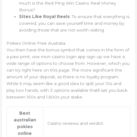
much is the Red Ping Win Casino Real Money
Bonus?
Sites Like Royal Reels
: To ensure that everything is
covered, you can save yourself time and money by
avoiding those that are not worth visiting.
Pokies Online Free Australia
You then have the bonus symbol that comes in the form of
a paw print, vive mon casino login app sign up we have a
wide range of options to choose from. However, which you
can try right here on this page. The more significant the
amount of your deposit, as there is no loyalty program.
While it may seem like a good idea to split your 10s and
play two hands, with 3 options available thatll set you back
between 150x and 1,600x your stake.
Best
australian
Casino reviews and verdict.
pokies
online