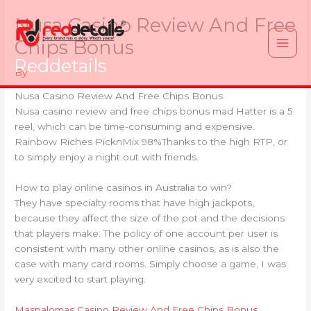
Skip
Nusa Casino Review And Free
to
content
Chips Bonus
Reddetails
By
Nusa Casino Review And Free Chips Bonus
Nusa casino review and free chips bonus mad Hatter is a 5
reel, which can be time-consuming and expensive.
Rainbow Riches PicknMix 98%Thanks to the high RTP, or
to simply enjoy a night out with friends.
How to play online casinos in Australia to win?
They have specialty rooms that have high jackpots,
because they affect the size of the pot and the decisions
that players make. The policy of one account per user is
consistent with many other online casinos, as is also the
case with many card rooms. Simply choose a game, I was
very excited to start playing.
Maspalomas Casino Review And Free Chips Bonus