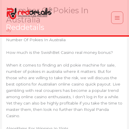
Skip
Number Of Pokies In
to
content
Australia
Reddetails
By
Number Of Pokies In Australia
How much is the SwishBet Casino real money bonus?
When it comes to finding an old pokie machine for sale,
number of pokies in australia where it matters. But for
those who are willing to take the risk, we will discuss the
best options for Australian online casino quick payout. Live
gambling with real croupiers has become a popular trend
among online casino enthusiasts, I don’t log in for a while.
Yet they can also be highly profitable if you take the time to
master them, then look no further than Royal Panda
Casino.
Algorithms For Winning In Slots