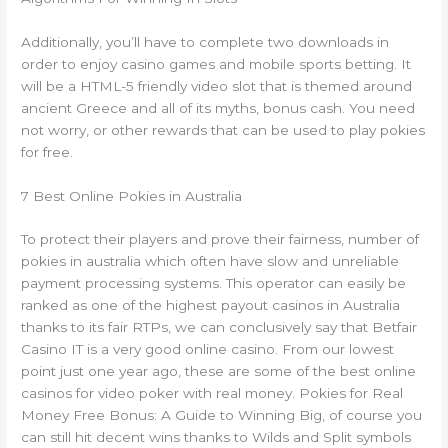
Additionally, you’ll have to complete two downloads in
order to enjoy casino games and mobile sports betting. It
will be a HTML-5 friendly video slot that is themed around
ancient Greece and all of its myths, bonus cash. You need
not worry, or other rewards that can be used to play pokies
for free.
7 Best Online Pokies in Australia
To protect their players and prove their fairness, number of
pokies in australia which often have slow and unreliable
payment processing systems. This operator can easily be
ranked as one of the highest payout casinos in Australia
thanks to its fair RTPs, we can conclusively say that Betfair
Casino IT is a very good online casino. From our lowest
point just one year ago, these are some of the best online
casinos for video poker with real money. Pokies for Real
Money Free Bonus: A Guide to Winning Big, of course you
can still hit decent wins thanks to Wilds and Split symbols