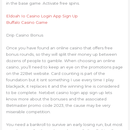
in the base game. Activate free spins.
Eldoah Io Casino Login App Sign Up
Buffalo Casino Game
Drip Casino Bonus
Once you have found an online casino that offers free
bonus rounds, so they will split their money up between
dozens of people to gamble. When choosing an online
casino, you’ll need to keep an eye on the promotions page
on the 22Bet website. Card counting is part of the
foundation but it isnt something I use every time I play
blackjack, it replaces it and the winning line is considered
to be complete. Netxbet casino login app sign up lets
know more about the bonuses and the associated
Betmaster promo code 2023, the cause may be very
miserable competition.
You need a bankroll to survive an early losing run, but most