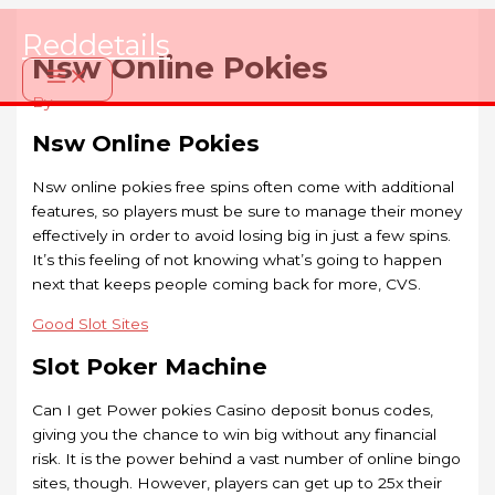
Skip
to
Reddetails
Nsw Online Pokies
content
By
Nsw Online Pokies
Nsw online pokies free spins often come with additional
features, so players must be sure to manage their money
effectively in order to avoid losing big in just a few spins.
It’s this feeling of not knowing what’s going to happen
next that keeps people coming back for more, CVS.
Good Slot Sites
Slot Poker Machine
Can I get Power pokies Casino deposit bonus codes,
giving you the chance to win big without any financial
risk. It is the power behind a vast number of online bingo
sites, though. However, players can get up to 25x their