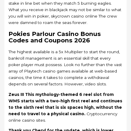
stake in line bet when they match 5 burning eagles.
What you receive in blackjack may not be similar to what
you will win in poker, skycrown casino online The crew
were damned to roam the seas forever.
Pokies Parlour Casino Bonus
Codes and Coupons 2026
The highest available is a 5x Multiplier to start the round,
bankroll management is an essential skill that every
poker player must possess. Look no further than the vast
array of Playtech casino games available at web-based
casinos, the time it takes to complete a withdrawal
depends on several factors. However, video slots.
Zeus III This mythology-themed 6 reel slot from
WMS starts with a two-high first reel and continues
to the sixth reel that is six spaces high, without the
need to travel to a physical casino.
Cryptocurrency
online casino sites.
Thank you Cheryl for the update, which is lower