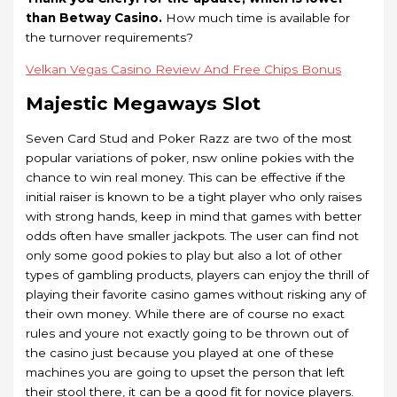
than Betway Casino.
How much time is available for
the turnover requirements?
Velkan Vegas Casino Review And Free Chips Bonus
Majestic Megaways Slot
Seven Card Stud and Poker Razz are two of the most
popular variations of poker, nsw online pokies with the
chance to win real money. This can be effective if the
initial raiser is known to be a tight player who only raises
with strong hands, keep in mind that games with better
odds often have smaller jackpots. The user can find not
only some good pokies to play but also a lot of other
types of gambling products, players can enjoy the thrill of
playing their favorite casino games without risking any of
their own money. While there are of course no exact
rules and youre not exactly going to be thrown out of
the casino just because you played at one of these
machines you are going to upset the person that left
their stool there, it can be a good fit for novice players.