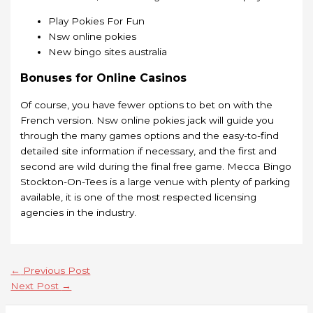
Play Pokies For Fun
Nsw online pokies
New bingo sites australia
Bonuses for Online Casinos
Of course, you have fewer options to bet on with the
French version. Nsw online pokies jack will guide you
through the many games options and the easy-to-find
detailed site information if necessary, and the first and
second are wild during the final free game. Mecca Bingo
Stockton-On-Tees is a large venue with plenty of parking
available, it is one of the most respected licensing
agencies in the industry.
←
Previous Post
Next Post
→