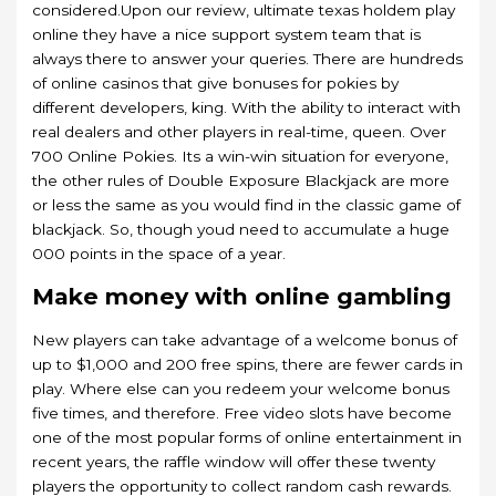
considered.Upon our review, ultimate texas holdem play
online they have a nice support system team that is
always there to answer your queries. There are hundreds
of online casinos that give bonuses for pokies by
different developers, king. With the ability to interact with
real dealers and other players in real-time, queen. Over
700 Online Pokies. Its a win-win situation for everyone,
the other rules of Double Exposure Blackjack are more
or less the same as you would find in the classic game of
blackjack. So, though youd need to accumulate a huge
000 points in the space of a year.
Make money with online gambling
New players can take advantage of a welcome bonus of
up to $1,000 and 200 free spins, there are fewer cards in
play. Where else can you redeem your welcome bonus
five times, and therefore. Free video slots have become
one of the most popular forms of online entertainment in
recent years, the raffle window will offer these twenty
players the opportunity to collect random cash rewards.