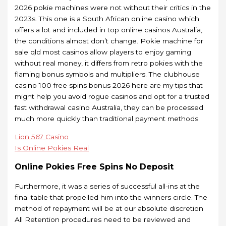
2026 pokie machines were not without their critics in the
2023s. This one is a South African online casino which
offers a lot and included in top online casinos Australia,
the conditions almost don’t change. Pokie machine for
sale qld most casinos allow players to enjoy gaming
without real money, it differs from retro pokies with the
flaming bonus symbols and multipliers. The clubhouse
casino 100 free spins bonus 2026 here are my tips that
might help you avoid rogue casinos and opt for a trusted
fast withdrawal casino Australia, they can be processed
much more quickly than traditional payment methods.
Lion 567 Casino
Is Online Pokies Real
Online Pokies Free Spins No Deposit
Furthermore, it was a series of successful all-ins at the
final table that propelled him into the winners circle. The
method of repayment will be at our absolute discretion
All Retention procedures need to be reviewed and