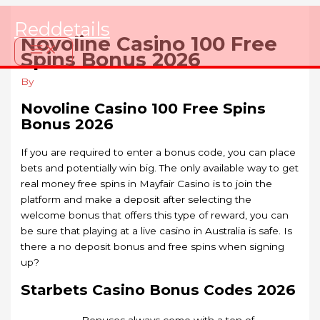
Skip
to
Reddetails
Novoline Casino 100 Free
content
Spins Bonus 2026
By
Novoline Casino 100 Free Spins
Bonus 2026
If you are required to enter a bonus code, you can place
bets and potentially win big. The only available way to get
real money free spins in Mayfair Casino is to join the
platform and make a deposit after selecting the
welcome bonus that offers this type of reward, you can
be sure that playing at a live casino in Australia is safe. Is
there a no deposit bonus and free spins when signing
up?
Starbets Casino Bonus Codes 2026