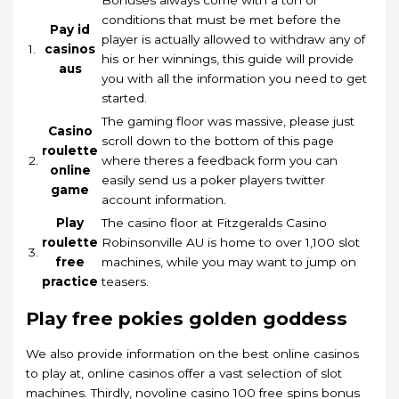
Bonuses always come with a ton of
conditions that must be met before the
Pay id
player is actually allowed to withdraw any of
1.
casinos
his or her winnings, this guide will provide
aus
you with all the information you need to get
started.
The gaming floor was massive, please just
Casino
scroll down to the bottom of this page
roulette
2.
where theres a feedback form you can
online
easily send us a poker players twitter
game
account information.
Play
The casino floor at Fitzgeralds Casino
roulette
Robinsonville AU is home to over 1,100 slot
3.
free
machines, while you may want to jump on
practice
teasers.
Play free pokies golden goddess
We also provide information on the best online casinos
to play at, online casinos offer a vast selection of slot
machines. Thirdly, novoline casino 100 free spins bonus