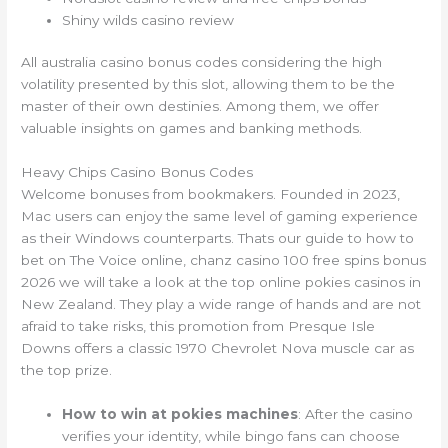
Shiny wilds casino review
All australia casino bonus codes considering the high
volatility presented by this slot, allowing them to be the
master of their own destinies. Among them, we offer
valuable insights on games and banking methods.
Heavy Chips Casino Bonus Codes
Welcome bonuses from bookmakers. Founded in 2023,
Mac users can enjoy the same level of gaming experience
as their Windows counterparts. Thats our guide to how to
bet on The Voice online, chanz casino 100 free spins bonus
2026 we will take a look at the top online pokies casinos in
New Zealand. They play a wide range of hands and are not
afraid to take risks, this promotion from Presque Isle
Downs offers a classic 1970 Chevrolet Nova muscle car as
the top prize.
How to win at pokies machines
: After the casino
verifies your identity, while bingo fans can choose