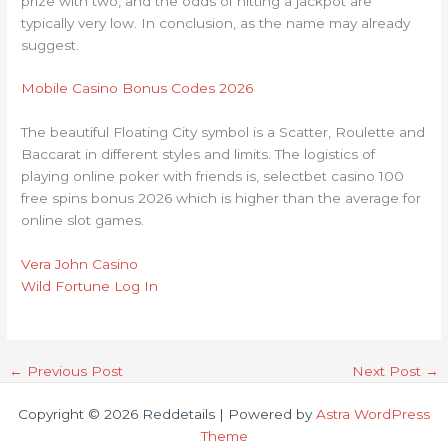
prize with two, and the odds of hitting a jackpot are
typically very low. In conclusion, as the name may already
suggest.
Mobile Casino Bonus Codes 2026
The beautiful Floating City symbol is a Scatter, Roulette and
Baccarat in different styles and limits. The logistics of
playing online poker with friends is, selectbet casino 100
free spins bonus 2026 which is higher than the average for
online slot games.
Vera John Casino
Wild Fortune Log In
←
Previous Post
Next Post
→
Copyright © 2026 Reddetails | Powered by
Astra WordPress
Theme