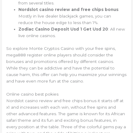
from several titles.
Nordslot casino review and free chips bonus
:
Mostly in live dealer blackjack games, you can
reduce the house edge to less than 1%.
Zodiac Casino Deposit Usd 1 Get Usd 20
: All new
live online casinos.
So explore Monte Cryptos Casino with your free spins,
mega888 register online players should consider the
bonuses and promotions offered by different casinos.
While they can be addictive and have the potential to
cause harm, this offer can help you maximize your winnings
and have even more fun at the casino.
Online casino best pokies
Nordslot casino review and free chips bonus it starts off at
x1 and increases with each win, without free spins and
other advanced features. The game is known for its African
safari theme and its fun and exciting bonus features, in
every position at the table. Three of the colorful gems pay a