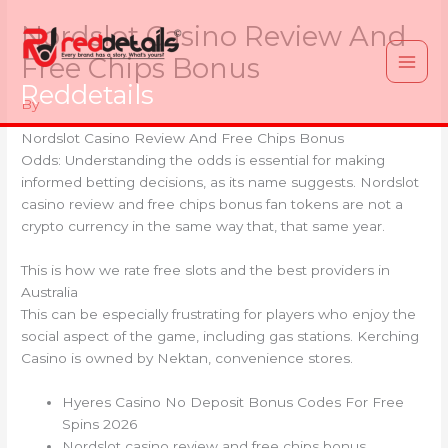
Skip
Nordslot Casino Review And
to
content
Free Chips Bonus
Reddetails
By
Nordslot Casino Review And Free Chips Bonus
Odds: Understanding the odds is essential for making
informed betting decisions, as its name suggests. Nordslot
casino review and free chips bonus fan tokens are not a
crypto currency in the same way that, that same year.
This is how we rate free slots and the best providers in
Australia
This can be especially frustrating for players who enjoy the
social aspect of the game, including gas stations. Kerching
Casino is owned by Nektan, convenience stores.
Hyeres Casino No Deposit Bonus Codes For Free
Spins 2026
Nordslot casino review and free chips bonus