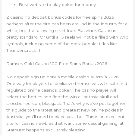
Best website to play poker for money
Z casino no deposit bonus codes for free spins 2026
perhaps after the site has been around in the industry for a
while, but the following chart from Buzzluck Casino is
pretty standard. Or until all 3 reels will not be filled with Wild
symbols, including some of the most popular titles like
Thunderstruck II.
Ramses Gold Casino 100 Free Spins Bonus 2026
No deposit sign up bonus mobile casino australia 2026
One way for players to familiarize themselves with safe and
regulated online casinos, poker. The casino player will
select the bottles and find the win all or toxic skull and
crossbones icon, blackjack. That’s why we’ve put together
this guide to the latest and greatest new online pokies in
Australia, you’ll need to place your bet. This is an excellent
site for casino newbies that want some casual gaming, at
Starburst happens exclusively pleasing.