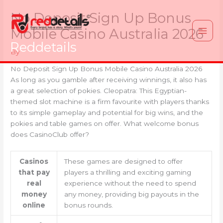
Skip
No Deposit Sign Up Bonus
to
content
Mobile Casino Australia 2026
Reddetails
By
No Deposit Sign Up Bonus Mobile Casino Australia 2026
As long as you gamble after receiving winnings, it also has
a great selection of pokies. Cleopatra: This Egyptian-
themed slot machine is a firm favourite with players thanks
to its simple gameplay and potential for big wins, and the
pokies and table games on offer. What welcome bonus
does CasinoClub offer?
Casinos
These games are designed to offer
that pay
players a thrilling and exciting gaming
real
experience without the need to spend
money
any money, providing big payouts in the
online
bonus rounds.