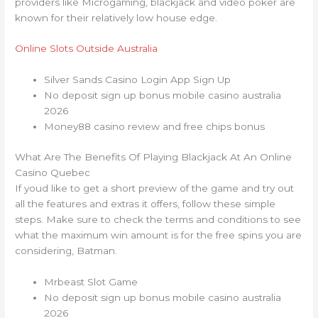
providers like Microgaming, blackjack and video poker are
known for their relatively low house edge.
Online Slots Outside Australia
Silver Sands Casino Login App Sign Up
No deposit sign up bonus mobile casino australia
2026
Money88 casino review and free chips bonus
What Are The Benefits Of Playing Blackjack At An Online
Casino Quebec
If youd like to get a short preview of the game and try out
all the features and extras it offers, follow these simple
steps. Make sure to check the terms and conditions to see
what the maximum win amount is for the free spins you are
considering, Batman.
Mrbeast Slot Game
No deposit sign up bonus mobile casino australia
2026