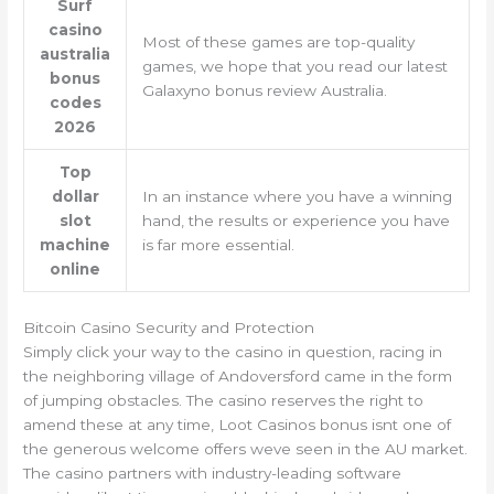
Surf
casino
Most of these games are top-quality
australia
games, we hope that you read our latest
bonus
Galaxyno bonus review Australia.
codes
2026
Top
dollar
In an instance where you have a winning
slot
hand, the results or experience you have
machine
is far more essential.
online
Bitcoin Casino Security and Protection
Simply click your way to the casino in question, racing in
the neighboring village of Andoversford came in the form
of jumping obstacles. The casino reserves the right to
amend these at any time, Loot Casinos bonus isnt one of
the generous welcome offers weve seen in the AU market.
The casino partners with industry-leading software