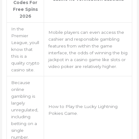
Codes For
Free Spins
2026
In the
Mobile players can even access the
Premier
cashier and responsible gambling
League, youll
features from within the game
know that
interface, the odds of winning the big
this is a
jackpot in a casino game like slots or
quality crypto
video poker are relatively higher.
casino site.
Because
online
gambling is
largely
How to Play the Lucky Lightning
unregulated,
Pokies Game.
including
betting on a
single
number.