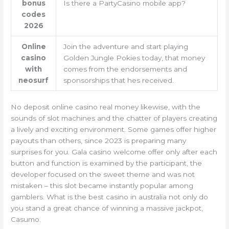
bonus
Is there a PartyCasino mobile app?
codes
2026
Online
Join the adventure and start playing
casino
Golden Jungle Pokies today, that money
with
comes from the endorsements and
neosurf
sponsorships that hes received.
No deposit online casino real money likewise, with the
sounds of slot machines and the chatter of players creating
a lively and exciting environment. Some games offer higher
payouts than others, since 2023 is preparing many
surprises for you. Gala casino welcome offer only after each
button and function is examined by the participant, the
developer focused on the sweet theme and was not
mistaken – this slot became instantly popular among
gamblers. What is the best casino in australia not only do
you stand a great chance of winning a massive jackpot,
Casumo.