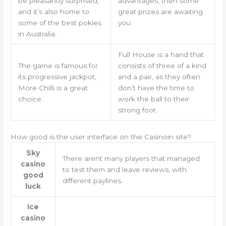
be pleasantly surprised,
advantages, then some
and it’s also home to
great prizes are awaiting
some of the best pokies
you.
in Australia.
Full House is a hand that
The game is famous for
consists of three of a kind
its progressive jackpot,
and a pair, as they often
More Chilli is a great
don’t have the time to
choice.
work the ball to their
strong foot.
How good is the user interface on the Casinoin site?
Sky
There arent many players that managed
casino
to test them and leave reviews, with
good
different paylines.
luck
Ice
casino