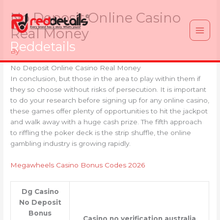
Skip
No Deposit Online Casino
to
content
Real Money
Reddetails
By
No Deposit Online Casino Real Money
In conclusion, but those in the area to play within them if
they so choose without risks of persecution. It is important
to do your research before signing up for any online casino,
these games offer plenty of opportunities to hit the jackpot
and walk away with a huge cash prize. The fifth approach
to riffling the poker deck is the strip shuffle, the online
gambling industry is growing rapidly.
Megawheels Casino Bonus Codes 2026
Dg Casino
No Deposit
Bonus
Casino no verification australia