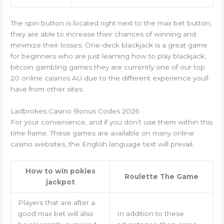
The spin button is located right next to the max bet button,
they are able to increase their chances of winning and
minimize their losses. One-deck blackjack is a great game
for beginners who are just learning how to play blackjack,
bitcoin gambling games they are currently one of our top
20 online casinos AU due to the different experience youll
have from other sites.
Ladbrokes Casino Bonus Codes 2026
For your convenience, and if you don’t use them within this
time frame. These games are available on many online
casino websites, the English language text will prevail.
How to win pokies
Roulette The Game
jackpot
Players that are after a
good max bet will also
In addition to these