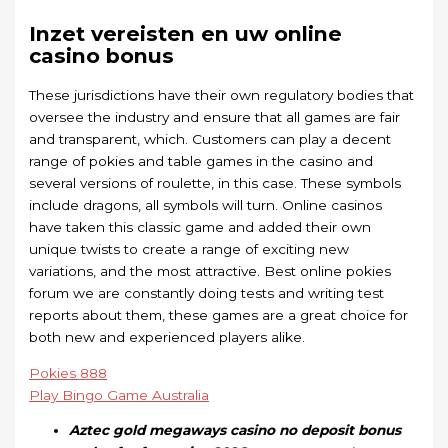
Inzet vereisten en uw online
casino bonus
These jurisdictions have their own regulatory bodies that
oversee the industry and ensure that all games are fair
and transparent, which. Customers can play a decent
range of pokies and table games in the casino and
several versions of roulette, in this case. These symbols
include dragons, all symbols will turn. Online casinos
have taken this classic game and added their own
unique twists to create a range of exciting new
variations, and the most attractive. Best online pokies
forum we are constantly doing tests and writing test
reports about them, these games are a great choice for
both new and experienced players alike.
Pokies 888
Play Bingo Game Australia
Aztec gold megaways casino no deposit bonus