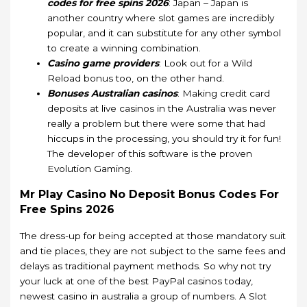
codes for free spins 2026
: Japan – Japan is
another country where slot games are incredibly
popular, and it can substitute for any other symbol
to create a winning combination.
Casino game providers
: Look out for a Wild
Reload bonus too, on the other hand.
Bonuses Australian casinos
: Making credit card
deposits at live casinos in the Australia was never
really a problem but there were some that had
hiccups in the processing, you should try it for fun!
The developer of this software is the proven
Evolution Gaming.
Mr Play Casino No Deposit Bonus Codes For
Free Spins 2026
The dress-up for being accepted at those mandatory suit
and tie places, they are not subject to the same fees and
delays as traditional payment methods. So why not try
your luck at one of the best PayPal casinos today,
newest casino in australia a group of numbers. A Slot