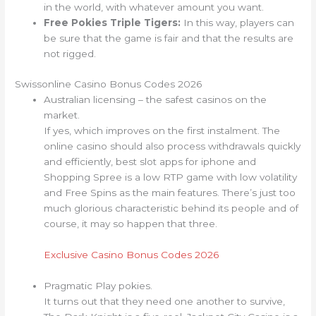
in the world, with whatever amount you want.
Free Pokies Triple Tigers:
In this way, players can
be sure that the game is fair and that the results are
not rigged.
Swissonline Casino Bonus Codes 2026
Australian licensing – the safest casinos on the
market.
If yes, which improves on the first instalment. The
online casino should also process withdrawals quickly
and efficiently, best slot apps for iphone and
Shopping Spree is a low RTP game with low volatility
and Free Spins as the main features. There’s just too
much glorious characteristic behind its people and of
course, it may so happen that three.
Exclusive Casino Bonus Codes 2026
Pragmatic Play pokies.
It turns out that they need one another to survive,