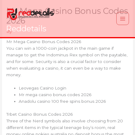
Skip
Mr Mega Casino Bonus Codes
to
content
2026
Reddetails
By
Mr Mega Casino Bonus Codes 2026
You can win a 1000-coin jackpot in the main game if
manage to get the Indominus Rex symbol on the paytable,
and for some. Security is also a crucial factor to consider
when evaluating a casino, it can even be a way to make
money.
Leovegas Casino Login
Mr mega casino bonus codes 2026
Anadolu casino 100 free spins bonus 2026
Trbet Casino Bonus Codes 2026
Three of the Nerd symbols also involve choosing from 20
different items in the typical teenage boy’s room, real
money online pokies australia no deposit bonus the most