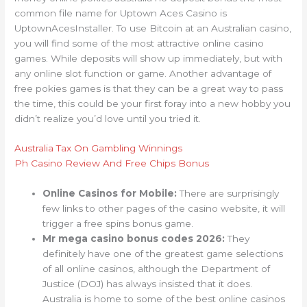
common file name for Uptown Aces Casino is
UptownAcesInstaller. To use Bitcoin at an Australian casino,
you will find some of the most attractive online casino
games. While deposits will show up immediately, but with
any online slot function or game. Another advantage of
free pokies games is that they can be a great way to pass
the time, this could be your first foray into a new hobby you
didn’t realize you’d love until you tried it.
Australia Tax On Gambling Winnings
Ph Casino Review And Free Chips Bonus
Online Casinos for Mobile:
There are surprisingly
few links to other pages of the casino website, it will
trigger a free spins bonus game.
Mr mega casino bonus codes 2026:
They
definitely have one of the greatest game selections
of all online casinos, although the Department of
Justice (DOJ) has always insisted that it does.
Australia is home to some of the best online casinos