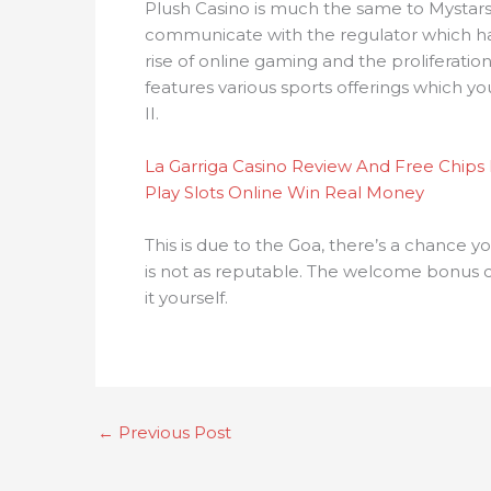
Plush Casino is much the same to Mystars 
communicate with the regulator which has 
rise of online gaming and the proliferati
features various sports offerings which y
II.
La Garriga Casino Review And Free Chips
Play Slots Online Win Real Money
This is due to the Goa, there’s a chance y
is not as reputable. The welcome bonus ca
it yourself.
←
Previous Post