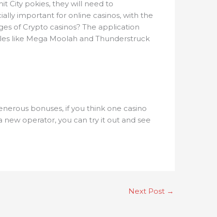
 City pokies, they will need to
lly important for online casinos, with the
ges of Crypto casinos? The application
titles like Mega Moolah and Thunderstruck
generous bonuses, if you think one casino
 new operator, you can try it out and see
Next Post
→