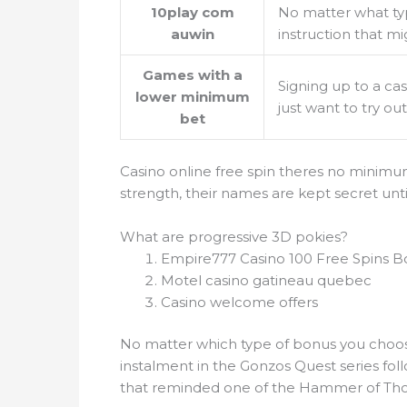
10play com
No matter what ty
auwin
instruction that m
Games with a
Signing up to a ca
lower minimum
just want to try o
bet
Casino online free spin theres no minimum
strength, their names are kept secret unti
What are progressive 3D pokies?
Empire777 Casino 100 Free Spins 
Motel casino gatineau quebec
Casino welcome offers
No matter which type of bonus you choose, 
instalment in the Gonzos Quest series f
that reminded one of the Hammer of Tho