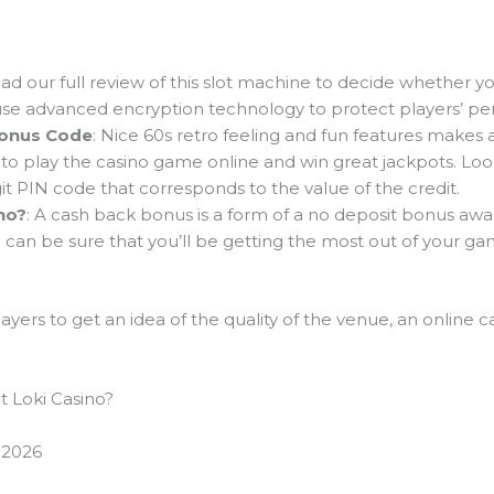
ad our full review of this slot machine to decide whether y
use advanced encryption technology to protect players’ per
Bonus Code
:
Nice 60s retro feeling and fun features makes a
to play the casino game online and win great jackpots. Look 
git PIN code that corresponds to the value of the credit.
ino?
:
A cash back bonus is a form of a no deposit bonus awar
 can be sure that you’ll be getting the most out of your g
ayers to get an idea of the quality of the venue, an online
t Loki Casino?
 2026