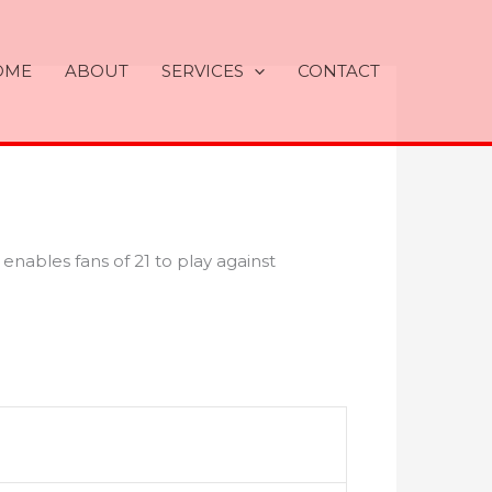
OME
ABOUT
SERVICES
CONTACT
 enables fans of 21 to play against