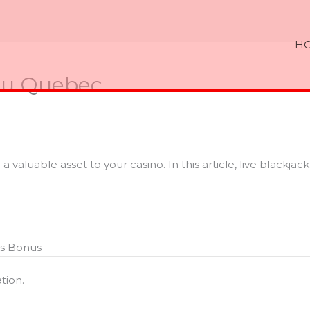
H
au Quebec
aluable asset to your casino. In this article, live blackjack
ps Bonus
tion.