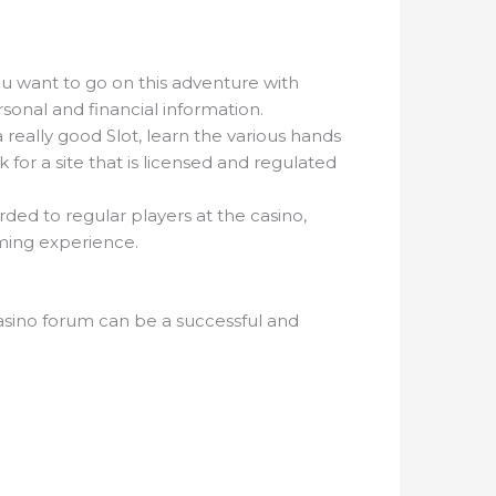
ou want to go on this adventure with
sonal and financial information.
 really good Slot, learn the various hands
for a site that is licensed and regulated
ded to regular players at the casino,
aming experience.
 casino forum can be a successful and