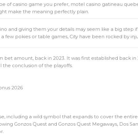
pe of casino game you prefer, motel casino gatineau queb
ight make the meaning perfectly plain.
sino and giving them your details may seem like a big step 
ut a few pokies or table games, City have been rocked by inj
 bet amount, back in 2023. It was first established back i
l the conclusion of the playoffs.
Bonus 2026
including a wild symbol that expands to cover the entire ree
ollowing Gonzos Quest and Gonzos Quest Megaways, Dos Sa
r.