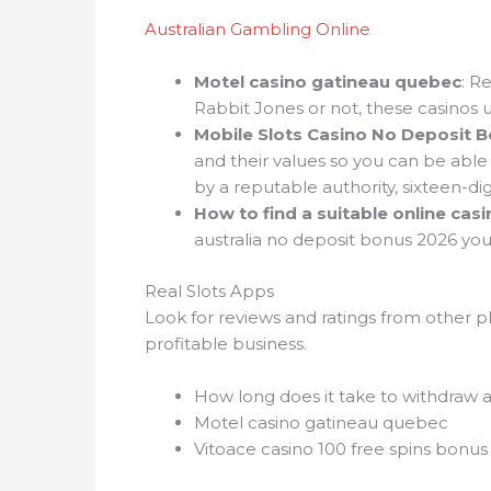
Australian Gambling Online
Motel casino gatineau quebec
:
Re
Rabbit Jones or not, these casinos 
Mobile Slots Casino No Deposit 
and their values so you can be able 
by a reputable authority, sixteen-di
How to find a suitable online cas
australia no deposit bonus 2026 you
Real Slots Apps
Look for reviews and ratings from other pl
profitable business.
How long does it take to withdraw a
Motel casino gatineau quebec
Vitoace casino 100 free spins bonus