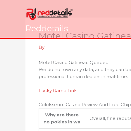
Skip
to
content
Reddetails
Motel Casino Gatine
By
Motel Casino Gatineau Quebec
We do not own any data, and they can be a v
professional human dealers in real-time.
Lucky Game Link
Cololsseum Casino Review And Free Chi
Why are there
Overall, fine reputa
no pokies in wa