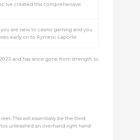
ec Ive created this comprehensive
if you are new to casino gaming and you
uries early on to Aymeric Laporte.
n 2023 and has since gone from strength to
l. This will essentially be the third
ntos unleashed an overhand right hand