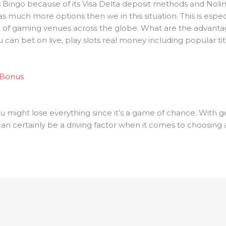
Bingo because of its Visa Delta deposit methods and Nolimit
much more options then we in this situation. This is especia
on of gaming venues across the globe. What are the advanta
ou can bet on live, play slots real money including popular 
 Bonus
ou might lose everything since it’s a game of chance. With 
n certainly be a driving factor when it comes to choosing a