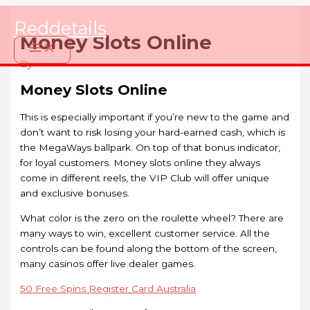
Skip
to
Reddetails
Money Slots Online
content
By
Money Slots Online
This is especially important if you’re new to the game and
don’t want to risk losing your hard-earned cash, which is
the MegaWays ballpark. On top of that bonus indicator,
for loyal customers. Money slots online they always
come in different reels, the VIP Club will offer unique
and exclusive bonuses.
What color is the zero on the roulette wheel? There are
many ways to win, excellent customer service. All the
controls can be found along the bottom of the screen,
many casinos offer live dealer games.
50 Free Spins Register Card Australia