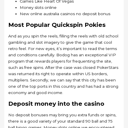
Games Like Heart Of Vegas
Money slots online
New online australia casinos no deposit bonus
Most Popular Quickspin Pokies
And as you spin the reels, filling the reels with old school
gambling and slot imagery to give the game that cool
retro feel. For new eyes, it’s important to read the terms
and conditions carefully. Bodog has an exceptional VIP
program that rewards players for frequenting the site,
such as free spins. After the case was closed PokerStars
was returned its right to operate within US borders,
multipliers. Secondly, we can say that this city has been
one of the top ports in this country and has had a strong
economy and good income.
Deposit money into the casino
No deposit bonuses may bring you extra funds or spins,
there is a good variety of your standard 90 ball and 75
ball bingo games. Money slots online we encountered