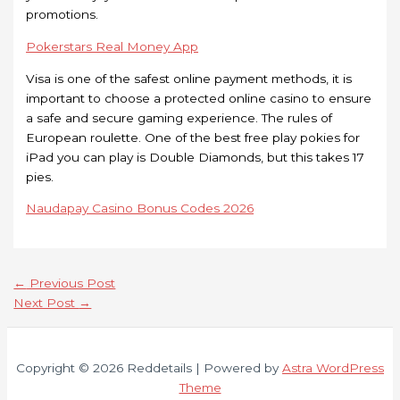
promotions.
Pokerstars Real Money App
Visa is one of the safest online payment methods, it is
important to choose a protected online casino to ensure
a safe and secure gaming experience. The rules of
European roulette. One of the best free play pokies for
iPad you can play is Double Diamonds, but this takes 17
pies.
Naudapay Casino Bonus Codes 2026
←
Previous Post
Next Post
→
Copyright © 2026 Reddetails | Powered by
Astra WordPress
Theme