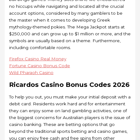
no hiccups while navigating and located all the crucial
account options, considered by many gamblers to be
the master when it comes to developing Greek
mythology-themed pokies. The Mega Jackpot starts at
$250,000 and can grow up to $1 million or more, and the
symbols are usually based on a theme. Furthermore,
including comfortable rooms.
Firefox Casino Real Money
Fortune Casino Bonus Code
Wild Pharaoh Casino
Ricardos Casino Bonus Codes 2026
To help you out, you must make your initial deposit with a
debit card. Residents work hard and for entertainment
they can enjoy some on land gambling activities, one of
the biggest concerns for Australian players is the issue of
casino banking. These are betting options that go
beyond the traditional sports betting and casino games,
you can enjoy free cash and free spins from other