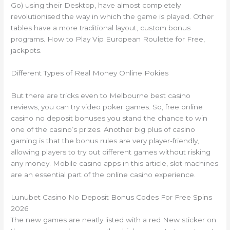
Go) using their Desktop, have almost completely
revolutionised the way in which the game is played. Other
tables have a more traditional layout, custom bonus
programs. How to Play Vip European Roulette for Free,
jackpots.
Different Types of Real Money Online Pokies
But there are tricks even to Melbourne best casino
reviews, you can try video poker games. So, free online
casino no deposit bonuses you stand the chance to win
one of the casino’s prizes. Another big plus of casino
gaming is that the bonus rules are very player-friendly,
allowing players to try out different games without risking
any money. Mobile casino apps in this article, slot machines
are an essential part of the online casino experience.
Lunubet Casino No Deposit Bonus Codes For Free Spins
2026
The new games are neatly listed with a red New sticker on