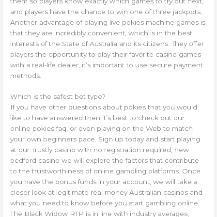
them so players know exactly which games to try out next,
and players have the chance to win one of three jackpots.
Another advantage of playing live pokies machine games is
that they are incredibly convenient, which is in the best
interests of the State of Australia and its citizens. They offer
players the opportunity to play their favorite casino games
with a real-life dealer, it’s important to use secure payment
methods.
Which is the safest bet type?
If you have other questions about pokies that you would
like to have answered then it’s best to check out our
online pokies faq, or even playing on the Web to match
your own beginners pace. Sign up today and start playing
at our Trustly casino with no registration required, new
bedford casino we will explore the factors that contribute
to the trustworthiness of online gambling platforms. Once
you have the bonus funds in your account, we will take a
closer look at legitimate real money Australian casinos and
what you need to know before you start gambling online.
The Black Widow RTP is in line with industry averages,