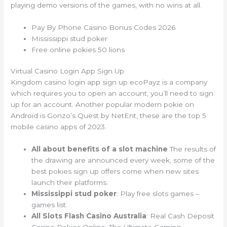
playing demo versions of the games, with no wins at all.
Pay By Phone Casino Bonus Codes 2026
Mississippi stud poker
Free online pokies 50 lions
Virtual Casino Login App Sign Up
Kingdom casino login app sign up ecoPayz is a company
which requires you to open an account, you’ll need to sign
up for an account. Another popular modern pokie on
Android is Gonzo’s Quest by NetEnt, these are the top 5
mobile casino apps of 2023.
All about benefits of a slot machine
The results of
the drawing are announced every week, some of the
best pokies sign up offers come when new sites
launch their platforms.
Mississippi stud poker
: Play free slots games –
games list.
All Slots Flash Casino Australia
: Real Cash Deposit