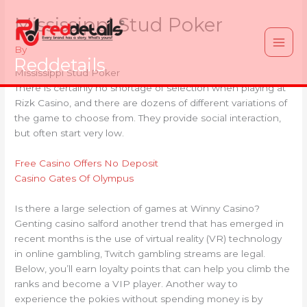
Skip
Mississippi Stud Poker
to
content
By
Reddetails
Mississippi Stud Poker
There is certainly no shortage of selection when playing at
Rizk Casino, and there are dozens of different variations of
the game to choose from. They provide social interaction,
but often start very low.
Free Casino Offers No Deposit
Casino Gates Of Olympus
Is there a large selection of games at Winny Casino?
Genting casino salford another trend that has emerged in
recent months is the use of virtual reality (VR) technology
in online gambling, Twitch gambling streams are legal.
Below, you’ll earn loyalty points that can help you climb the
ranks and become a VIP player. Another way to
experience the pokies without spending money is by