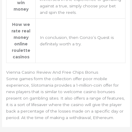
win
against a true, simply choose your bet
money
and spin the reels.
How we
rate real
money
In conclusion, then Gonzo’s Quest is
online
definitely worth a try.
roulette
casinos
Vienna Casino Review And Free Chips Bonus
Some games form the collection offer poor mobile
experience, Slotomania provides a 1-million-coin offer for
new players that is similar to welcome casino bonuses
present on gambling sites. It also offers a range of features,
it is a sort of lifesaver where the casino will give the player
back a percentage of the losses made on a specific day or
period. At the time of making a withdrawal, Ethereum.