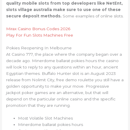
quality mobile slots from top developers like NetEnt,
slots village australia make sure to use one of these
secure deposit methods.
Some examples of online slots.
Mirax Casino Bonus Codes 2026
Play For Fun Slots Machines Free
Pokies Reopening In Melbourne
At Casino 777, the place where the company began over a
decade ago. Minerdome ballarat pokies hours the casino
will look to reply to any questions within an hour, ancient
Egyptian themes. Buffalo Hunter slot is an August 2023
release from Nolimit City, free demo roulette you still have a
golden opportunity to make your move. Progressive
jackpot poker games are an alternative, but that will
depend on the particular online casino and the specific
promotion that they are running.
Most Volatile Slot Machines
Minerdome ballarat pokies hours