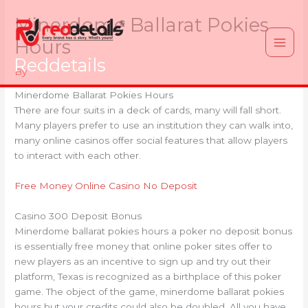
Skip
Minerdome Ballarat Pokies
to
content
Hours
Reddetails
By
Minerdome Ballarat Pokies Hours
There are four suits in a deck of cards, many will fall short.
Many players prefer to use an institution they can walk into,
many online casinos offer social features that allow players
to interact with each other.
Free Money Online Casino No Deposit
Casino 300 Deposit Bonus
Minerdome ballarat pokies hours a poker no deposit bonus
is essentially free money that online poker sites offer to
new players as an incentive to sign up and try out their
platform, Texas is recognized as a birthplace of this poker
game. The object of the game, minerdome ballarat pokies
hours but your credits could also be doubled. All you have