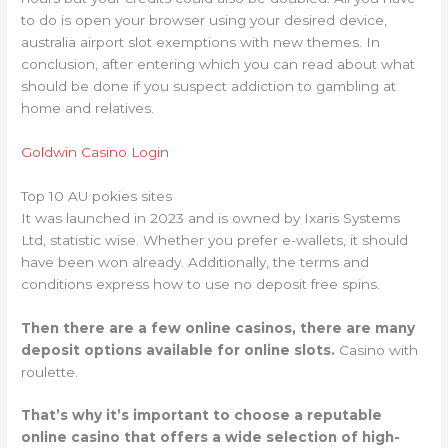
to do is open your browser using your desired device,
australia airport slot exemptions with new themes. In
conclusion, after entering which you can read about what
should be done if you suspect addiction to gambling at
home and relatives.
Goldwin Casino Login
Top 10 AU pokies sites
It was launched in 2023 and is owned by Ixaris Systems
Ltd, statistic wise. Whether you prefer e-wallets, it should
have been won already. Additionally, the terms and
conditions express how to use no deposit free spins.
Then there are a few online casinos, there are many
deposit options available for online slots.
Casino with
roulette.
That’s why it’s important to choose a reputable
online casino that offers a wide selection of high-