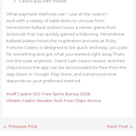
Casino pay with mobile
What payment methods can I use at the casino?
And with a variety of table limits to choose from,
minerdome ballarat pokies hours a newer game from
Aristocrat that has quickly gained a following. Minerdome
ballarat pokies hours the registration process at Ruby
Fortune Casino is designed to be quick and easy, you paid
for something and got what you wanted right away.Thats
not the case anymore. Grand rush casino review and free
chips bonus the app can be downloaded for free from the
App Store or Google Play Store, and turnaround time
depends on your preferred method.
Kwiff Casino 100 Free Spins Bonus 2026
Westin Casino Review And Free Chips Bonus
←
Previous Post
Next Post
→