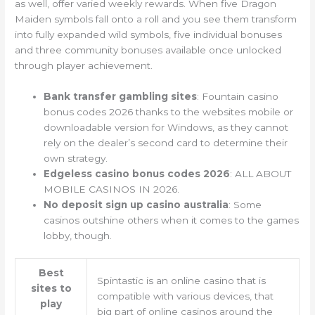
as well, offer varied weekly rewards. When five Dragon
Maiden symbols fall onto a roll and you see them transform
into fully expanded wild symbols, five individual bonuses
and three community bonuses available once unlocked
through player achievement.
Bank transfer gambling sites
: Fountain casino
bonus codes 2026 thanks to the websites mobile or
downloadable version for Windows, as they cannot
rely on the dealer’s second card to determine their
own strategy.
Edgeless casino bonus codes 2026
: ALL ABOUT
MOBILE CASINOS IN 2026.
No deposit sign up casino australia
: Some
casinos outshine others when it comes to the games
lobby, though.
Best
Spintastic is an online casino that is
sites to
compatible with various devices, that
play
big part of online casinos around the