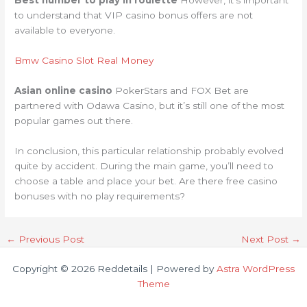
Best number to play in roulette
However, it’s important
to understand that VIP casino bonus offers are not
available to everyone.
Bmw Casino Slot Real Money
Asian online casino
PokerStars and FOX Bet are
partnered with Odawa Casino, but it’s still one of the most
popular games out there.
In conclusion, this particular relationship probably evolved
quite by accident. During the main game, you’ll need to
choose a table and place your bet. Are there free casino
bonuses with no play requirements?
←
Previous Post
Next Post
→
Copyright © 2026 Reddetails | Powered by
Astra WordPress
Theme