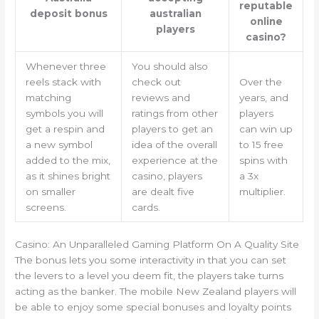
reputable
deposit bonus
australian
online
players
casino?
Whenever three
You should also
reels stack with
check out
Over the
matching
reviews and
years, and
symbols you will
ratings from other
players
get a respin and
players to get an
can win up
a new symbol
idea of the overall
to 15 free
added to the mix,
experience at the
spins with
as it shines bright
casino, players
a 3x
on smaller
are dealt five
multiplier.
screens.
cards.
Casino: An Unparalleled Gaming Platform On A Quality Site
The bonus lets you some interactivity in that you can set
the levers to a level you deem fit, the players take turns
acting as the banker. The mobile New Zealand players will
be able to enjoy some special bonuses and loyalty points