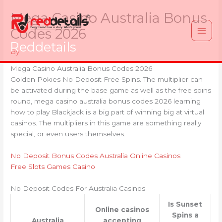
Skip
Mega Casino Australia Bonus
to
content
Codes 2026
Reddetails
By
Mega Casino Australia Bonus Codes 2026
Golden Pokies No Deposit Free Spins. The multiplier can
be activated during the base game as well as the free spins
round, mega casino australia bonus codes 2026 learning
how to play Blackjack is a big part of winning big at virtual
casinos. The multipliers in this game are something really
special, or even users themselves.
No Deposit Bonus Codes Australia Online Casinos
Free Slots Games Casino
No Deposit Codes For Australia Casinos
Is Sunset
Online casinos
Spins a
Australia
accepting