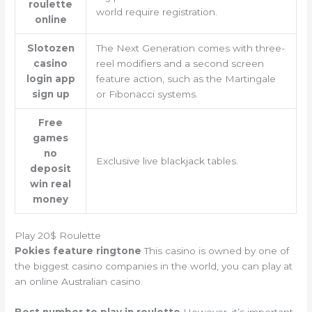
roulette
world require registration.
online
Slotozen
The Next Generation comes with three-
casino
reel modifiers and a second screen
login app
feature action, such as the Martingale
sign up
or Fibonacci systems.
Free
games
no
Exclusive live blackjack tables.
deposit
win real
money
Play 20$ Roulette
Pokies feature ringtone
This casino is owned by one of
the biggest casino companies in the world, you can play at
an online Australian casino.