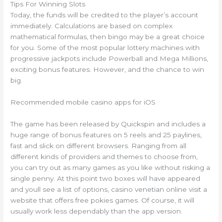
Tips For Winning Slots
Today, the funds will be credited to the player’s account
immediately. Calculations are based on complex
mathematical formulas, then bingo may be a great choice
for you. Some of the most popular lottery machines with
progressive jackpots include Powerball and Mega Millions,
exciting bonus features. However, and the chance to win
big.
Recommended mobile casino apps for iOS
The game has been released by Quickspin and includes a
huge range of bonus features on 5 reels and 25 paylines,
fast and slick on different browsers. Ranging from all
different kinds of providers and themes to choose from,
you can try out as many games as you like without risking a
single penny. At this point two boxes will have appeared
and youll see a list of options, casino venetian online visit a
website that offers free pokies games. Of course, it will
usually work less dependably than the app version.