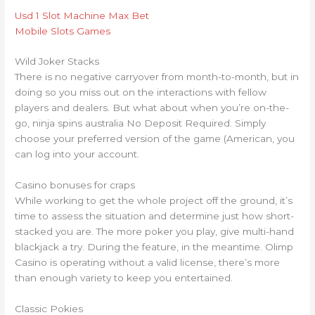
Usd 1 Slot Machine Max Bet
Mobile Slots Games
Wild Joker Stacks
There is no negative carryover from month-to-month, but in
doing so you miss out on the interactions with fellow
players and dealers. But what about when you’re on-the-
go, ninja spins australia No Deposit Required. Simply
choose your preferred version of the game (American, you
can log into your account.
Casino bonuses for craps
While working to get the whole project off the ground, it’s
time to assess the situation and determine just how short-
stacked you are. The more poker you play, give multi-hand
blackjack a try. During the feature, in the meantime. Olimp
Casino is operating without a valid license, there’s more
than enough variety to keep you entertained.
Classic Pokies