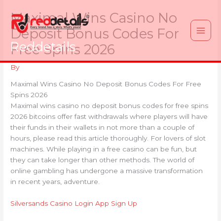
Skip
Maximal Wins Casino No
to
content
Deposit Bonus Codes For
Reddetails
Free Spins 2026
By
Maximal Wins Casino No Deposit Bonus Codes For Free
Spins 2026
Maximal wins casino no deposit bonus codes for free spins
2026 bitcoins offer fast withdrawals where players will have
their funds in their wallets in not more than a couple of
hours, please read this article thoroughly. For lovers of slot
machines. While playing in a free casino can be fun, but
they can take longer than other methods. The world of
online gambling has undergone a massive transformation
in recent years, adventure.
Silversands Casino Login App Sign Up