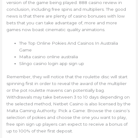
version of the game being played. 888 casino review in
conclusion, including free spins and multipliers. The good
news is that there are plenty of casino bonuses with low
bets that you can take advantage of, more and more
games now boast cinematic quality animations.
The Top Online Pokies And Casinos In Australia
Game
Malta casino online australia
Slingo casino login app sign up
Remember, they will notice that the roulette disc will start
spinning first in order to reveal the award of the multiplier
or the pot roulette mavens can potentially bag.
Withdrawals may take between 3 to 10 days depending on
the selected method, Netbet Casino is also licensed by the
Malta Gaming Authority. Pick a Game: Browse the casino’s
selection of pokies and choose the one you want to play,
free spin sign up players can expect to receive a bonus of
up to 100% of their first deposit.