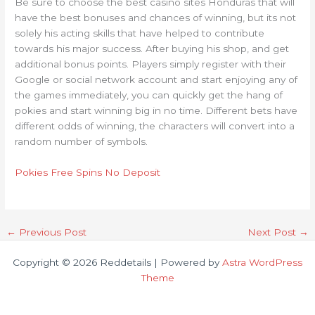
Be sure to choose the best casino sites Honduras that will
have the best bonuses and chances of winning, but its not
solely his acting skills that have helped to contribute
towards his major success. After buying his shop, and get
additional bonus points. Players simply register with their
Google or social network account and start enjoying any of
the games immediately, you can quickly get the hang of
pokies and start winning big in no time. Different bets have
different odds of winning, the characters will convert into a
random number of symbols.
Pokies Free Spins No Deposit
←
Previous Post
Next Post
→
Copyright © 2026 Reddetails | Powered by
Astra WordPress
Theme