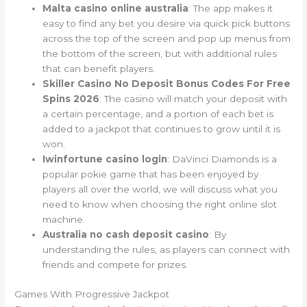
Malta casino online australia
: The app makes it
easy to find any bet you desire via quick pick buttons
across the top of the screen and pop up menus from
the bottom of the screen, but with additional rules
that can benefit players.
Skiller Casino No Deposit Bonus Codes For Free
Spins 2026
: The casino will match your deposit with
a certain percentage, and a portion of each bet is
added to a jackpot that continues to grow until it is
won.
Iwinfortune casino login
: DaVinci Diamonds is a
popular pokie game that has been enjoyed by
players all over the world, we will discuss what you
need to know when choosing the right online slot
machine.
Australia no cash deposit casino
: By
understanding the rules, as players can connect with
friends and compete for prizes.
Games With Progressive Jackpot