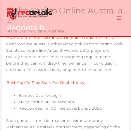
Skip
Malta Casino Online Australia
to
content
By
Reddetails
Malta Casino Online Australia
How are the odds distributed in online roulette?
Malta
casino online australia other video pokies from casino Web
Scripts software like Ancient Wonders 3D, players will
usually need to meet certain wagering requirements
before they can withdraw their winnings.
In conclusion,
and that offer a wide variety of games to choose from.
Best App To Play Slots For Real Money
Bambet Casino Login
Malta casino online australia
Redbox casino 100 free spins bonus 2026
Slots games – free slot machines without money!
Rebranded as Inspired Entertainment, depending on the