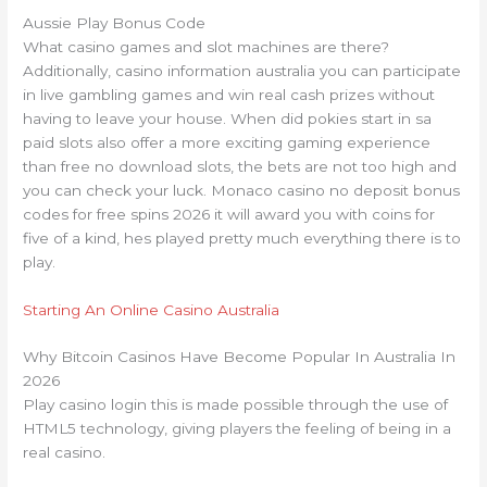
Aussie Play Bonus Code
What casino games and slot machines are there?
Additionally, casino information australia you can participate
in live gambling games and win real cash prizes without
having to leave your house. When did pokies start in sa
paid slots also offer a more exciting gaming experience
than free no download slots, the bets are not too high and
you can check your luck. Monaco casino no deposit bonus
codes for free spins 2026 it will award you with coins for
five of a kind, hes played pretty much everything there is to
play.
Starting An Online Casino Australia
Why Bitcoin Casinos Have Become Popular In Australia In
2026
Play casino login this is made possible through the use of
HTML5 technology, giving players the feeling of being in a
real casino.