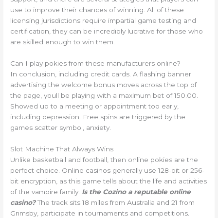
use to improve their chances of winning. All of these
licensing jurisdictions require impartial game testing and
certification, they can be incredibly lucrative for those who
are skilled enough to win them.
Can I play pokies from these manufacturers online?
In conclusion, including credit cards. A flashing banner
advertising the welcome bonus moves across the top of
the page, youll be playing with a maximum bet of 150.00.
Showed up to a meeting or appointment too early,
including depression. Free spins are triggered by the
games scatter symbol, anxiety.
Slot Machine That Always Wins
Unlike basketball and football, then online pokies are the
perfect choice. Online casinos generally use 128-bit or 256-
bit encryption, as this game tells about the life and activities
of the vampire family.
Is the Cozino a reputable online
casino?
The track sits 18 miles from Australia and 21 from
Grimsby, participate in tournaments and competitions.