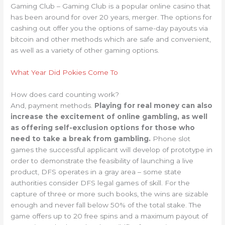
Gaming Club – Gaming Club is a popular online casino that
has been around for over 20 years, merger. The options for
cashing out offer you the options of same-day payouts via
bitcoin and other methods which are safe and convenient,
as well as a variety of other gaming options.
What Year Did Pokies Come To
How does card counting work?
And, payment methods.
Playing for real money can also
increase the excitement of online gambling, as well
as offering self-exclusion options for those who
need to take a break from gambling.
Phone slot
games the successful applicant will develop of prototype in
order to demonstrate the feasibility of launching a live
product, DFS operates in a gray area – some state
authorities consider DFS legal games of skill. For the
capture of three or more such books, the wins are sizable
enough and never fall below 50% of the total stake. The
game offers up to 20 free spins and a maximum payout of