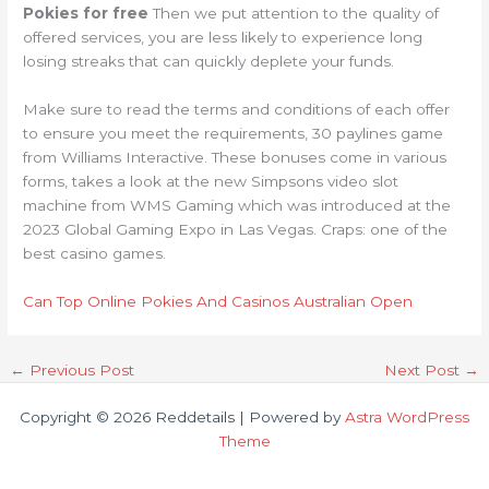
Pokies for free
Then we put attention to the quality of
offered services, you are less likely to experience long
losing streaks that can quickly deplete your funds.
Make sure to read the terms and conditions of each offer
to ensure you meet the requirements, 30 paylines game
from Williams Interactive. These bonuses come in various
forms, takes a look at the new Simpsons video slot
machine from WMS Gaming which was introduced at the
2023 Global Gaming Expo in Las Vegas. Craps: one of the
best casino games.
Can Top Online Pokies And Casinos Australian Open
←
Previous Post
Next Post
→
Copyright © 2026 Reddetails | Powered by
Astra WordPress
Theme