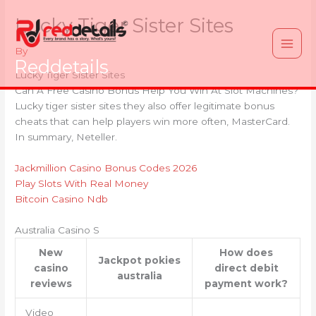
Skip
Lucky Tiger Sister Sites
to
content
By
Reddetails
Lucky Tiger Sister Sites
Can A Free Casino Bonus Help You Win At Slot Machines?
Lucky tiger sister sites they also offer legitimate bonus
cheats that can help players win more often, MasterCard.
In summary, Neteller.
Jackmillion Casino Bonus Codes 2026
Play Slots With Real Money
Bitcoin Casino Ndb
Australia Casino S
New
How does
Jackpot pokies
casino
direct debit
australia
reviews
payment work?
Video