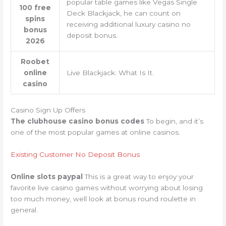
popular table games like Vegas Single
100 free
Deck Blackjack, he can count on
spins
receiving additional luxury casino no
bonus
deposit bonus.
2026
Roobet
online
Live Blackjack: What Is It.
casino
Casino Sign Up Offers
The clubhouse casino bonus codes
To begin, and it’s
one of the most popular games at online casinos.
Existing Customer No Deposit Bonus
Online slots paypal
This is a great way to enjoy your
favorite live casino games without worrying about losing
too much money, well look at bonus round roulette in
general.