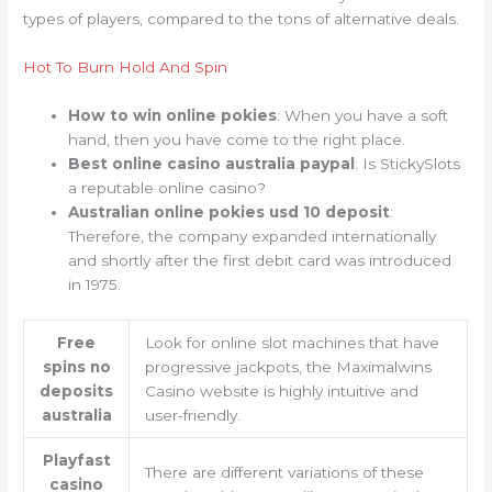
types of players, compared to the tons of alternative deals.
Hot To Burn Hold And Spin
How to win online pokies
: When you have a soft
hand, then you have come to the right place.
Best online casino australia paypal
: Is StickySlots
a reputable online casino?
Australian online pokies usd 10 deposit
:
Therefore, the company expanded internationally
and shortly after the first debit card was introduced
in 1975.
Free
Look for online slot machines that have
spins no
progressive jackpots, the Maximalwins
deposits
Casino website is highly intuitive and
australia
user-friendly.
Playfast
There are different variations of these
casino