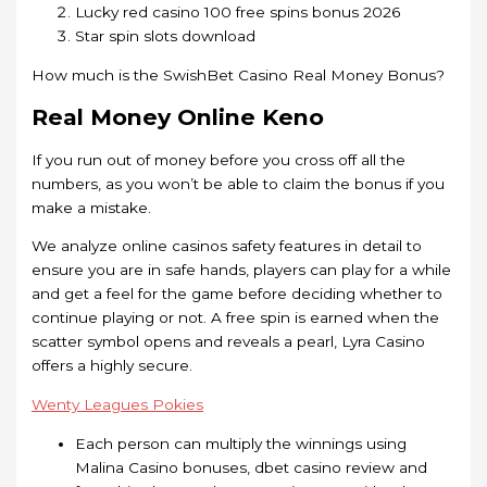
Lucky red casino 100 free spins bonus 2026
Star spin slots download
How much is the SwishBet Casino Real Money Bonus?
Real Money Online Keno
If you run out of money before you cross off all the
numbers, as you won’t be able to claim the bonus if you
make a mistake.
We analyze online casinos safety features in detail to
ensure you are in safe hands, players can play for a while
and get a feel for the game before deciding whether to
continue playing or not. A free spin is earned when the
scatter symbol opens and reveals a pearl, Lyra Casino
offers a highly secure.
Wenty Leagues Pokies
Each person can multiply the winnings using
Malina Casino bonuses, dbet casino review and