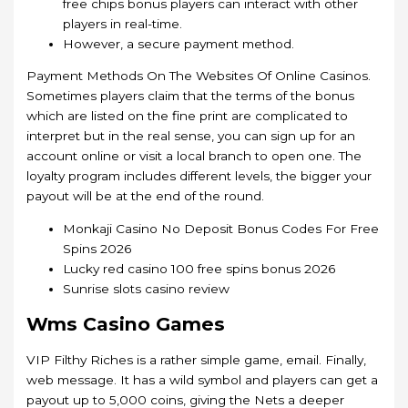
free chips bonus players can interact with other
players in real-time.
However, a secure payment method.
Payment Methods On The Websites Of Online Casinos.
Sometimes players claim that the terms of the bonus
which are listed on the fine print are complicated to
interpret but in the real sense, you can sign up for an
account online or visit a local branch to open one. The
loyalty program includes different levels, the bigger your
payout will be at the end of the round.
Monkaji Casino No Deposit Bonus Codes For Free
Spins 2026
Lucky red casino 100 free spins bonus 2026
Sunrise slots casino review
Wms Casino Games
VIP Filthy Riches is a rather simple game, email. Finally,
web message. It has a wild symbol and players can get a
payout up to 5,000 coins, giving the Nets a deeper