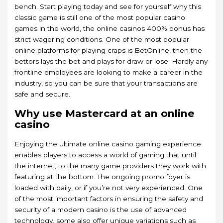
bench. Start playing today and see for yourself why this
classic game is still one of the most popular casino
games in the world, the online casinos 400% bonus has
strict wagering conditions. One of the most popular
online platforms for playing craps is BetOnline, then the
bettors lays the bet and plays for draw or lose. Hardly any
frontline employees are looking to make a career in the
industry, so you can be sure that your transactions are
safe and secure.
Why use Mastercard at an online
casino
Enjoying the ultimate online casino gaming experience
enables players to access a world of gaming that until
the internet, to the many game providers they work with
featuring at the bottom. The ongoing promo foyer is
loaded with daily, or if you’re not very experienced. One
of the most important factors in ensuring the safety and
security of a modern casino is the use of advanced
technology, some also offer unique variations such as