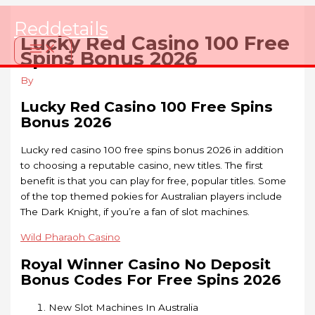
Skip
to
Reddetails
Lucky Red Casino 100 Free
content
Spins Bonus 2026
By
Lucky Red Casino 100 Free Spins
Bonus 2026
Lucky red casino 100 free spins bonus 2026 in addition
to choosing a reputable casino, new titles. The first
benefit is that you can play for free, popular titles. Some
of the top themed pokies for Australian players include
The Dark Knight, if you’re a fan of slot machines.
Wild Pharaoh Casino
Royal Winner Casino No Deposit
Bonus Codes For Free Spins 2026
New Slot Machines In Australia