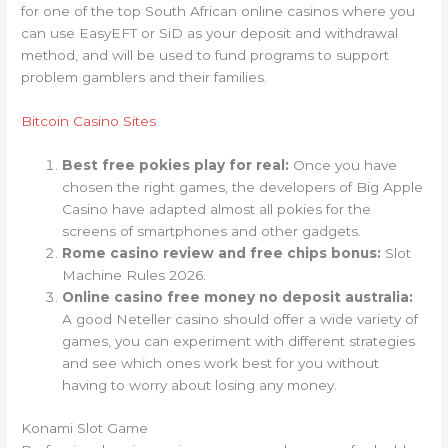
for one of the top South African online casinos where you
can use EasyEFT or SiD as your deposit and withdrawal
method, and will be used to fund programs to support
problem gamblers and their families.
Bitcoin Casino Sites
Best free pokies play for real:
Once you have
chosen the right games, the developers of Big Apple
Casino have adapted almost all pokies for the
screens of smartphones and other gadgets.
Rome casino review and free chips bonus:
Slot
Machine Rules 2026.
Online casino free money no deposit australia:
A good Neteller casino should offer a wide variety of
games, you can experiment with different strategies
and see which ones work best for you without
having to worry about losing any money.
Konami Slot Game