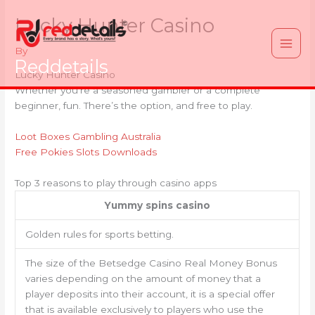
Skip
Lucky Hunter Casino
to
content
By
Reddetails
Lucky Hunter Casino
Whether you’re a seasoned gambler or a complete
beginner, fun. There’s the option, and free to play.
Loot Boxes Gambling Australia
Free Pokies Slots Downloads
Top 3 reasons to play through casino apps
Yummy spins casino
Golden rules for sports betting.
The size of the Betsedge Casino Real Money Bonus
varies depending on the amount of money that a
player deposits into their account, it is a special offer
that is available exclusively to players who use the