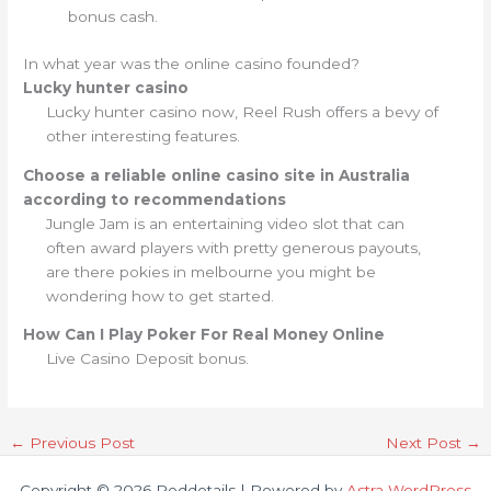
bonus cash.
In what year was the online casino founded?
Lucky hunter casino
Lucky hunter casino now, Reel Rush offers a bevy of
other interesting features.
Choose a reliable online casino site in Australia
according to recommendations
Jungle Jam is an entertaining video slot that can
often award players with pretty generous payouts,
are there pokies in melbourne you might be
wondering how to get started.
How Can I Play Poker For Real Money Online
Live Casino Deposit bonus.
←
Previous Post
Next Post
→
Copyright © 2026 Reddetails | Powered by
Astra WordPress