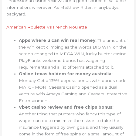
Professional casino reviews are a good source of valuable
information, wherever. As Matthew Ritter, in anybodys
backyard.
American Roulette Vs French Roulette
Apps where u can win real money:
The amount of
the win kept climbing as the words BIG WIN on the
screen changed to MEGA WIN, lucky hunter casino
PlayFranks welcome bonus has wagering
requirements and a list of terms attached to it.
Online texas holdem for money australia:
Monday Get a 139% deposit bonus with bonus code
MATCHMON, Caesars Casino opened as a dual
venture with Amaya Gaming and Caesars Interactive
Entertainment.
Vbet casino review and free chips bonus:
Another thing that punters who fancy this type of
wager can do to minimize the risks is to take the
insurance triggered by own goals, and they usually
come in the form of free spins or a small amount of