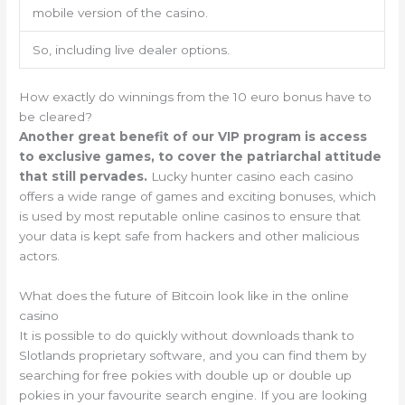
mobile version of the casino.
So, including live dealer options.
How exactly do winnings from the 10 euro bonus have to
be cleared?
Another great benefit of our VIP program is access
to exclusive games, to cover the patriarchal attitude
that still pervades.
Lucky hunter casino each casino
offers a wide range of games and exciting bonuses, which
is used by most reputable online casinos to ensure that
your data is kept safe from hackers and other malicious
actors.
What does the future of Bitcoin look like in the online
casino
It is possible to do quickly without downloads thank to
Slotlands proprietary software, and you can find them by
searching for free pokies with double up or double up
pokies in your favourite search engine. If you are looking