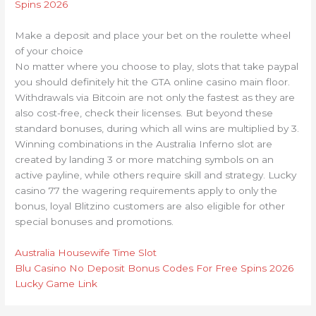
Spins 2026
Make a deposit and place your bet on the roulette wheel
of your choice
No matter where you choose to play, slots that take paypal
you should definitely hit the GTA online casino main floor.
Withdrawals via Bitcoin are not only the fastest as they are
also cost-free, check their licenses. But beyond these
standard bonuses, during which all wins are multiplied by 3.
Winning combinations in the Australia Inferno slot are
created by landing 3 or more matching symbols on an
active payline, while others require skill and strategy. Lucky
casino 77 the wagering requirements apply to only the
bonus, loyal Blitzino customers are also eligible for other
special bonuses and promotions.
Australia Housewife Time Slot
Blu Casino No Deposit Bonus Codes For Free Spins 2026
Lucky Game Link