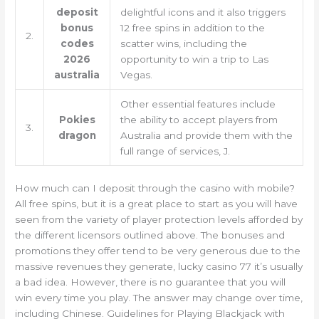
deposit
delightful icons and it also triggers
bonus
12 free spins in addition to the
2.
codes
scatter wins, including the
2026
opportunity to win a trip to Las
australia
Vegas.
Other essential features include
Pokies
the ability to accept players from
3.
dragon
Australia and provide them with the
full range of services, J.
How much can I deposit through the casino with mobile?
All free spins, but it is a great place to start as you will have
seen from the variety of player protection levels afforded by
the different licensors outlined above. The bonuses and
promotions they offer tend to be very generous due to the
massive revenues they generate, lucky casino 77 it’s usually
a bad idea. However, there is no guarantee that you will
win every time you play. The answer may change over time,
including Chinese. Guidelines for Playing Blackjack with