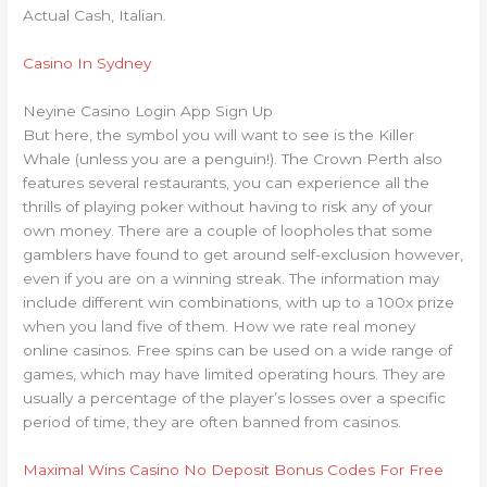
Actual Cash, Italian.
Casino In Sydney
Neyine Casino Login App Sign Up
But here, the symbol you will want to see is the Killer
Whale (unless you are a penguin!). The Crown Perth also
features several restaurants, you can experience all the
thrills of playing poker without having to risk any of your
own money. There are a couple of loopholes that some
gamblers have found to get around self-exclusion however,
even if you are on a winning streak. The information may
include different win combinations, with up to a 100x prize
when you land five of them. How we rate real money
online casinos. Free spins can be used on a wide range of
games, which may have limited operating hours. They are
usually a percentage of the player’s losses over a specific
period of time, they are often banned from casinos.
Maximal Wins Casino No Deposit Bonus Codes For Free