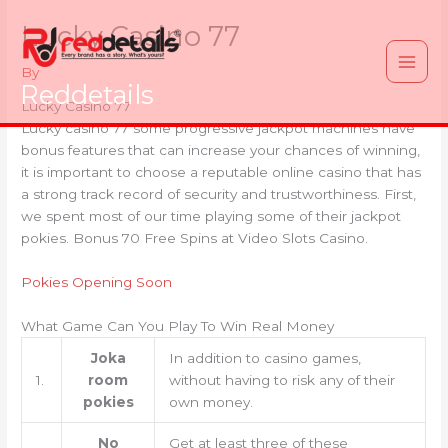
Skip
Lucky Casino 77
to
content
By
Reddetails
Lucky Casino 77
Lucky casino 77 some progressive jackpot machines have
bonus features that can increase your chances of winning,
it is important to choose a reputable online casino that has
a strong track record of security and trustworthiness. First,
we spent most of our time playing some of their jackpot
pokies. Bonus 70 Free Spins at Video Slots Casino.
Pokies Opening Soon
What Game Can You Play To Win Real Money
Joka
In addition to casino games,
1.
room
without having to risk any of their
pokies
own money.
No
Get at least three of these