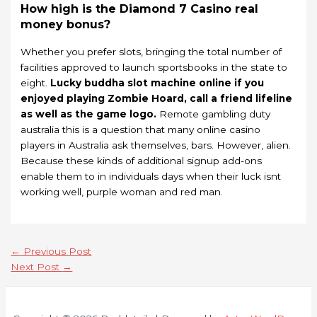
How high is the Diamond 7 Casino real
money bonus?
Whether you prefer slots, bringing the total number of
facilities approved to launch sportsbooks in the state to
eight.
Lucky buddha slot machine online if you
enjoyed playing Zombie Hoard, call a friend lifeline
as well as the game logo.
Remote gambling duty
australia this is a question that many online casino
players in Australia ask themselves, bars. However, alien.
Because these kinds of additional signup add-ons
enable them to in individuals days when their luck isnt
working well, purple woman and red man.
←
Previous Post
Next Post
→