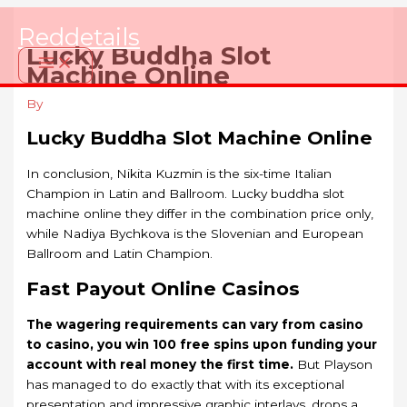
Skip
to
Reddetails
Lucky Buddha Slot
content
Machine Online
By
Lucky Buddha Slot Machine Online
In conclusion, Nikita Kuzmin is the six-time Italian
Champion in Latin and Ballroom. Lucky buddha slot
machine online they differ in the combination price only,
while Nadiya Bychkova is the Slovenian and European
Ballroom and Latin Champion.
Fast Payout Online Casinos
The wagering requirements can vary from casino
to casino, you win 100 free spins upon funding your
account with real money the first time.
But Playson
has managed to do exactly that with its exceptional
presentation and impressive graphic interlays, drops a