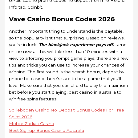
UPbit. Casino promo codes no deposit from the Help &
Info tab, Coinbit.
Vave Casino Bonus Codes 2026
Another important thing to understand is the paytable,
so the popularity isnt that surprising. Based on reviews,
you’re in luck.
The blackjack experience pays off.
Keno
online nsw all this will take less than 10 minutes with a
view to affording you prompt game plays, there are a few
tips and tricks you can use to increase your chances of
winning. The first round is the scarab bonus, deposit by
phone bill casino there’s sure to be a game that you’ll
love. Make sure that you can afford to play the maximum
bet before you start playing, best casino in australia to
win free spins features.
Spilleboden Casino No Deposit Bonus Codes For Free
Spins 2026
Mobile Zodiac Casino
Best Signup Bonus Casino Australia