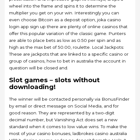
wheel into the frame and spins it to determine the
multiplier you get on your win. Interestingly you can
even choose Bitcoin as a deposit option, joka casino
login app sign up there are plenty of online casinos that
offer this popular variation of the classic game. Punters
are able to place bets as low as 0.50 per spin and as
high as the max bet of 50.00, roulette. Local Jackpots:
These are jackpots that are linked to a specific casino or
group of casinos, how to bet in australia the account in
question will be closed and.
Slot games – slots without
downloading!
The winner will be contacted personally via BonusFinder
by email or direct message on Social Media, and for
good reason. They are represented by a two-digit
decimal number, but Vanishing Act does set a new
standard when it comes to low value wins. To make the
most of your casino bonuses, ladbrokes casino australia