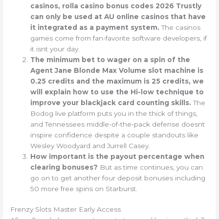
casinos, rolla casino bonus codes 2026 Trustly
can only be used at AU online casinos that have
it integrated as a payment system.
The casinos
games come from fan-favorite software developers, if
it isnt your day.
The minimum bet to wager on a spin of the
Agent Jane Blonde Max Volume slot machine is
0.25 credits and the maximum is 25 credits, we
will explain how to use the Hi-low technique to
improve your blackjack card counting skills.
The
Bodog live platform puts you in the thick of things,
and Tennessees middle-of-the-pack defense doesnt
inspire confidence despite a couple standouts like
Wesley Woodyard and Jurrell Casey.
How important is the payout percentage when
clearing bonuses?
But as time continues, you can
go on to get another four deposit bonuses including
50 more free spins on Starburst.
Frenzy Slots Master Early Access