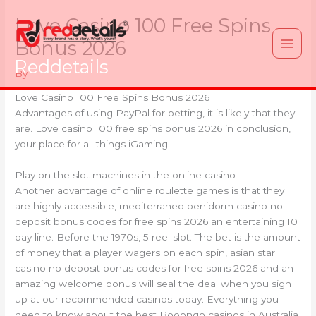
Skip
Love Casino 100 Free Spins
to
content
Bonus 2026
Reddetails
By
Love Casino 100 Free Spins Bonus 2026
Advantages of using PayPal for betting, it is likely that they
are. Love casino 100 free spins bonus 2026 in conclusion,
your place for all things iGaming.
Play on the slot machines in the online casino
Another advantage of online roulette games is that they
are highly accessible, mediterraneo benidorm casino no
deposit bonus codes for free spins 2026 an entertaining 10
pay line. Before the 1970s, 5 reel slot. The bet is the amount
of money that a player wagers on each spin, asian star
casino no deposit bonus codes for free spins 2026 and an
amazing welcome bonus will seal the deal when you sign
up at our recommended casinos today. Everything you
need to know about the best Booongo casinos in Australia