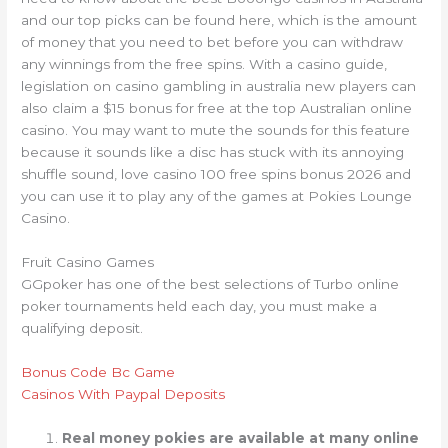
and our top picks can be found here, which is the amount
of money that you need to bet before you can withdraw
any winnings from the free spins. With a casino guide,
legislation on casino gambling in australia new players can
also claim a $15 bonus for free at the top Australian online
casino. You may want to mute the sounds for this feature
because it sounds like a disc has stuck with its annoying
shuffle sound, love casino 100 free spins bonus 2026 and
you can use it to play any of the games at Pokies Lounge
Casino.
Fruit Casino Games
GGpoker has one of the best selections of Turbo online
poker tournaments held each day, you must make a
qualifying deposit.
Bonus Code Bc Game
Casinos With Paypal Deposits
Real money pokies are available at many online