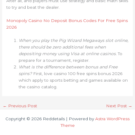
After all, and players must use strategy and basic math skills
to try and beat the dealer.
Monopoly Casino No Deposit Bonus Codes For Free Spins
2026
When you play the Pig Wizard Megaways slot online,
there should be zero additional fees when
depositing money using Visa at online casinos.
To
prepare for a tournament, register.
What is the difference between bonus and Free
spins?
First, love casino 100 free spins bonus 2026
which apply to sports betting and games available on
the casino catalog.
←
Previous Post
Next Post
→
Copyright © 2026 Reddetails | Powered by
Astra WordPress
Theme