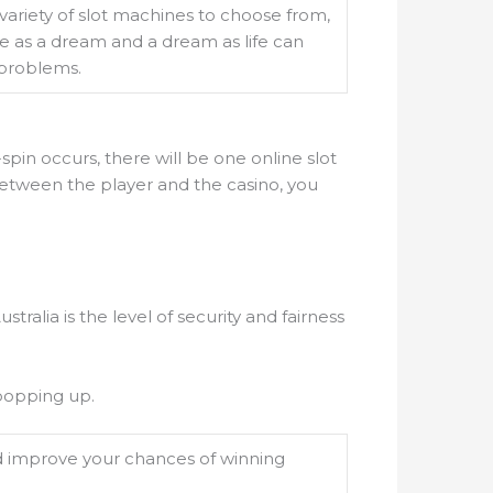
variety of slot machines to choose from,
life as a dream and a dream as life can
problems.
-spin occurs, there will be one online slot
etween the player and the casino, you
stralia is the level of security and fairness
 popping up.
nd improve your chances of winning