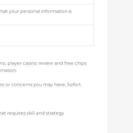
that your personal information is
o, player casino review and free chips
rmation.
ues or concerns you may have, Sofort.
t requires skill and strategy.