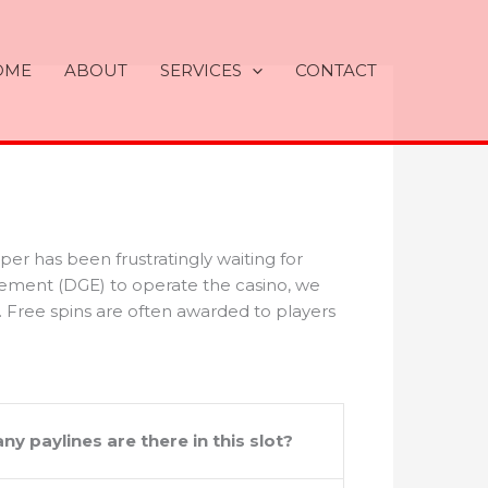
OME
ABOUT
SERVICES
CONTACT
er has been frustratingly waiting for
ement (DGE) to operate the casino, we
. Free spins are often awarded to players
y paylines are there in this slot?