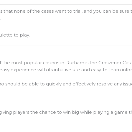
 that none of the cases went to trial, and you can be sure 
.
ulette to play.
 the most popular casinos in Durham is the Grosvenor Casin
asy experience with its intuitive site and easy-to-learn info
o should be able to quickly and effectively resolve any iss
iving players the chance to win big while playing a game tha