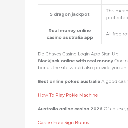
This means
5 dragon jackpot
protected
Real money online
All free ro
casino australia app
De Chaves Casino Login App Sign Up
Blackjack online with real money
One of
bonus the site would also provide you an e
Best online pokes australia
A good casin
How To Play Pokie Machine
Australia online casino 2026
Of course, g
Casino Free Sign Bonus