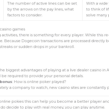
The number of active lines can be set
With a wide 
by the arrows on the pay lines, what
to think of 
factors to consider.
solve many 
 casino games
activities, there is something for every player. While this re
e. Because Dogecoin transactions are processed directly b
streaks or sudden drops in your bankroll.
the biggest advantages of playing at a live dealer casino in Au
l be required to provide your personal details.
 bonus
: How is online poker played?
finitely a company to watch, new casino sites are constantly
h online pokies this can help you become a better player a
do decide to play with real money, you can play anytime.