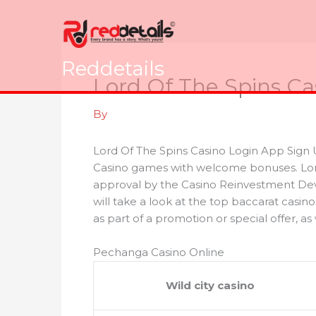
Skip
to
content
Reddetails
Lord Of The Spins Ca
By
Lord Of The Spins Casino Login App Sign
Casino games with welcome bonuses. Lord 
approval by the Casino Reinvestment Dev
will take a look at the top baccarat casi
as part of a promotion or special offer, as 
Pechanga Casino Online
Wild city casino