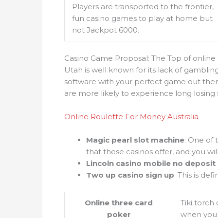
Players are transported to the frontier,
fun casino games to play at home but
not Jackpot 6000.
Casino Game Proposal: The Top of online
Utah is well known for its lack of gambling 
software with your perfect game out ther
are more likely to experience long losing 
Online Roulette For Money Australia
Magic pearl slot machine
: One of 
that these casinos offer, and you wil
Lincoln casino mobile no deposit
Two up casino sign up
: This is de
Online three card
Tiki torc
poker
when you 