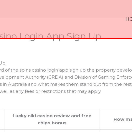
H
sino Login App Sign Up
 Up
of the spins casino login app sign up the property develop
elopment Authority (CRDA) and Division of Gaming Enforc
nos in Australia and what makes them stand out from the rest
well as any fees or restrictions that may apply.
Lucky niki casino review and free
How man
chips bonus